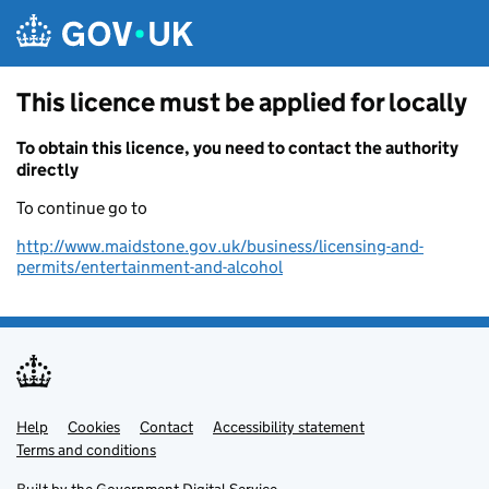
Skip to main content
This licence must be applied for locally
To obtain this licence, you need to contact the authority
directly
To continue go to
http://www.maidstone.gov.uk/business/licensing-and-
permits/entertainment-and-alcohol
Help
Support links
Cookies
Contact
Accessibility statement
Terms and conditions