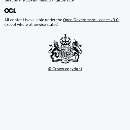
Built by the
Government Digital Service
All content is available under the
Open Government Licence v3.0
,
except where otherwise stated
© Crown copyright