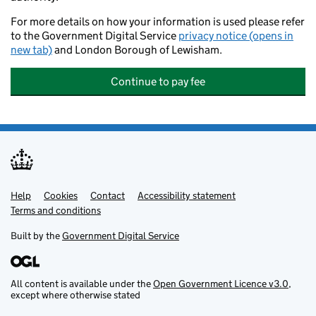
For more details on how your information is used please refer
to the Government Digital Service
privacy notice (opens in
new tab)
and London Borough of Lewisham.
Continue to pay fee
Help
Support links
Cookies
Contact
Accessibility statement
Terms and conditions
Built by the
Government Digital Service
All content is available under the
Open Government Licence v3.0
,
except where otherwise stated