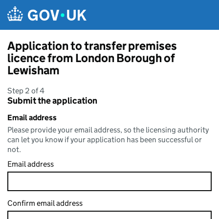
Skip to main content
Application to transfer premises
licence from London Borough of
Lewisham
Step 2 of 4
Submit the application
Email address
Please provide your email address, so the licensing authority
can let you know if your application has been successful or
not.
Email address
Confirm email address