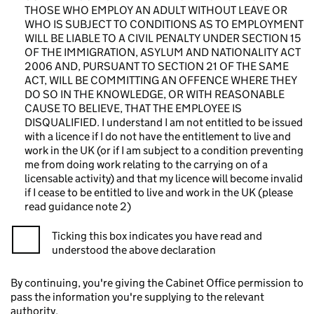
THOSE WHO EMPLOY AN ADULT WITHOUT LEAVE OR
WHO IS SUBJECT TO CONDITIONS AS TO EMPLOYMENT
WILL BE LIABLE TO A CIVIL PENALTY UNDER SECTION 15
OF THE IMMIGRATION, ASYLUM AND NATIONALITY ACT
2006 AND, PURSUANT TO SECTION 21 OF THE SAME
ACT, WILL BE COMMITTING AN OFFENCE WHERE THEY
DO SO IN THE KNOWLEDGE, OR WITH REASONABLE
CAUSE TO BELIEVE, THAT THE EMPLOYEE IS
DISQUALIFIED. I understand I am not entitled to be issued
with a licence if I do not have the entitlement to live and
work in the UK (or if I am subject to a condition preventing
me from doing work relating to the carrying on of a
licensable activity) and that my licence will become invalid
if I cease to be entitled to live and work in the UK (please
read guidance note 2)
Ticking this box indicates you have read and
understood the above declaration
By continuing, you're giving the Cabinet Office permission to
pass the information you're supplying to the relevant
authority.