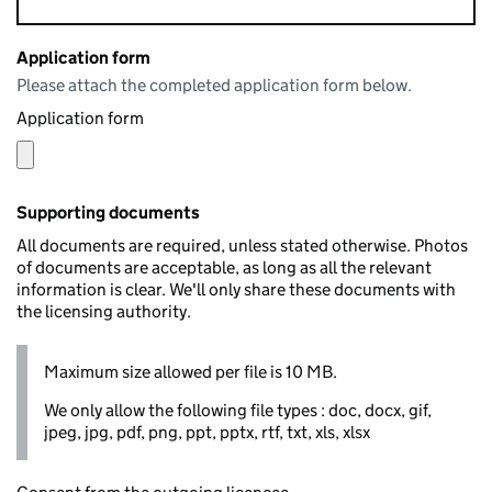
Application form
Please attach the completed application form below.
Application form
Supporting documents
All documents are required, unless stated otherwise. Photos
of documents are acceptable, as long as all the relevant
information is clear. We'll only share these documents with
the licensing authority.
Maximum size allowed per file is 10 MB.
We only allow the following file types : doc, docx, gif,
jpeg, jpg, pdf, png, ppt, pptx, rtf, txt, xls, xlsx