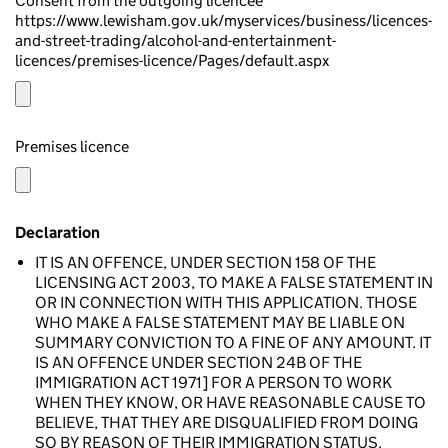
Consent from the outgoing licencee
https://www.lewisham.gov.uk/myservices/business/licences-
and-street-trading/alcohol-and-entertainment-
licences/premises-licence/Pages/default.aspx
Premises licence
Declaration
IT IS AN OFFENCE, UNDER SECTION 158 OF THE
LICENSING ACT 2003, TO MAKE A FALSE STATEMENT IN
OR IN CONNECTION WITH THIS APPLICATION. THOSE
WHO MAKE A FALSE STATEMENT MAY BE LIABLE ON
SUMMARY CONVICTION TO A FINE OF ANY AMOUNT. IT
IS AN OFFENCE UNDER SECTION 24B OF THE
IMMIGRATION ACT 1971] FOR A PERSON TO WORK
WHEN THEY KNOW, OR HAVE REASONABLE CAUSE TO
BELIEVE, THAT THEY ARE DISQUALIFIED FROM DOING
SO BY REASON OF THEIR IMMIGRATION STATUS.