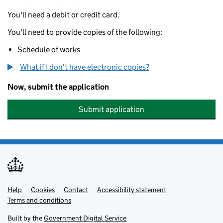
You'll need a debit or credit card.
You'll need to provide copies of the following:
Schedule of works
What if I don't have electronic copies?
Now, submit the application
Submit application
Help
Support links
Cookies
Contact
Accessibility statement
Terms and conditions
Built by the
Government Digital Service