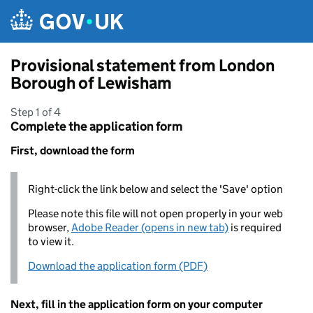
Skip to main content
Provisional statement from London
Borough of Lewisham
Step 1 of 4
Complete the application form
First, download the form
Right-click the link below and select the 'Save' option
Please note this file will not open properly in your web
browser,
Adobe Reader (opens in new tab)
is required
to view it.
Download the application form (PDF)
Next, fill in the application form on your computer