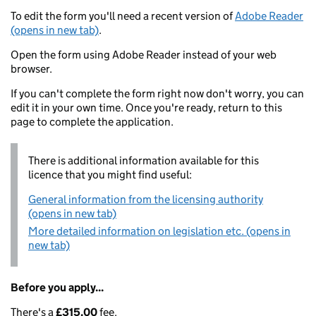
To edit the form you'll need a recent version of
Adobe Reader
(opens in new tab)
.
Open the form using Adobe Reader instead of your web
browser.
If you can't complete the form right now don't worry, you can
edit it in your own time. Once you're ready, return to this
page to complete the application.
There is additional information available for this
licence that you might find useful:
General information from the licensing authority
(opens in new tab)
More detailed information on legislation etc. (opens in
new tab)
Before you apply...
There's a
£315.00
fee.