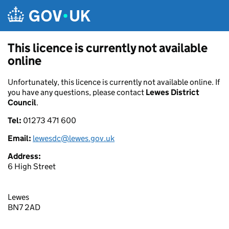
Skip to main content
This licence is currently not available
online
Unfortunately, this licence is currently not available online. If
you have any questions, please contact
Lewes District
Council
.
Tel:
01273 471 600
Email:
lewesdc@lewes.gov.uk
Address:
6 High Street
Lewes
BN7 2AD