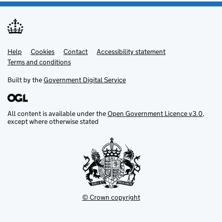
Help
Support links
Cookies
Contact
Accessibility statement
Terms and conditions
Built by the
Government Digital Service
All content is available under the
Open Government Licence v3.0
,
except where otherwise stated
© Crown copyright