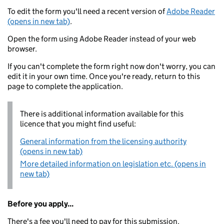
To edit the form you'll need a recent version of
Adobe Reader
(opens in new tab)
.
Open the form using Adobe Reader instead of your web
browser.
If you can't complete the form right now don't worry, you can
edit it in your own time. Once you're ready, return to this
page to complete the application.
There is additional information available for this
licence that you might find useful:
General information from the licensing authority
(opens in new tab)
More detailed information on legislation etc. (opens in
new tab)
Before you apply...
There's a fee you'll need to pay for this submission.