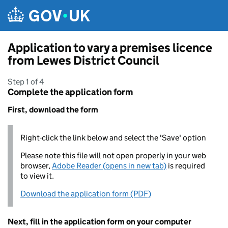
Skip to main content
Application to vary a premises licence
from Lewes District Council
Step 1 of 4
Complete the application form
First, download the form
Right-click the link below and select the 'Save' option
Please note this file will not open properly in your web
browser,
Adobe Reader (opens in new tab)
is required
to view it.
Download the application form (PDF)
Next, fill in the application form on your computer