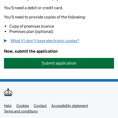
You'll need a debit or credit card.
You'll need to provide copies of the following:
Copy of premises licence
Premises plan (optional)
What if I don't have electronic copies?
Now, submit the application
Submit application
Help
Support links
Cookies
Contact
Accessibility statement
Terms and conditions