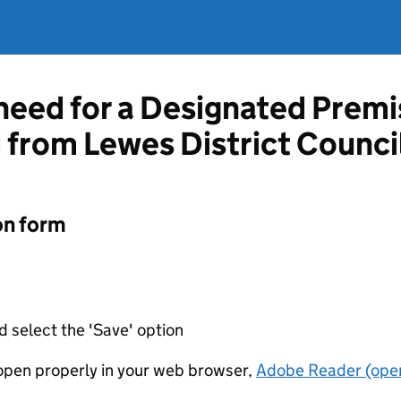
 need for a Designated Prem
d from Lewes District Counci
on form
d select the 'Save' option
t open properly in your web browser,
Adobe Reader (open