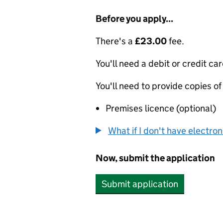
Before you apply...
There's a
£23.00
fee.
You'll need a debit or credit car
You'll need to provide copies of
Premises licence (optional)
What if I don't have electro
Now, submit the application
Submit application