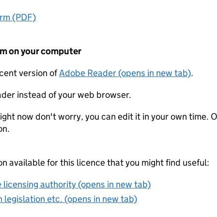
orm (PDF)
form on your computer
ecent version of
Adobe Reader (opens in new tab)
.
der instead of your web browser.
ight now don't worry, you can edit it in your own time. O
on.
on available for this licence that you might find useful:
 licensing authority (opens in new tab)
 legislation etc. (opens in new tab)