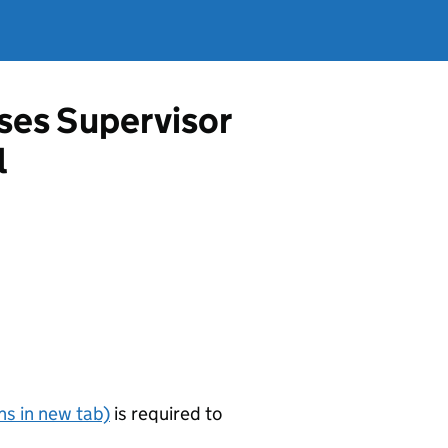
ises Supervisor
l
s in new tab)
is required to