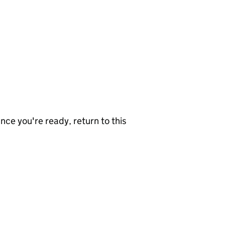
nce you're ready, return to this