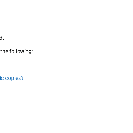
d.
 the following:
nic copies?