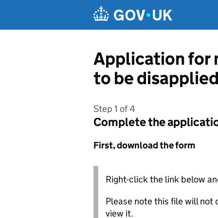
Skip to main content
Application for
to be disapplie
Step 1 of 4
Complete the applicati
First, download the form
Right-click the link below an
Please note this file will no
view it.