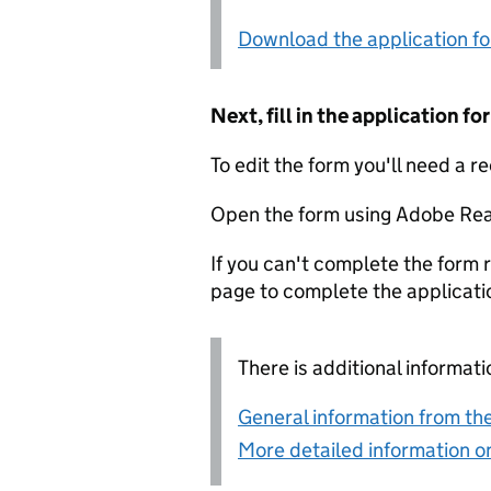
Download the application f
Next, fill in the application 
To edit the form you'll need a r
Open the form using Adobe Rea
If you can't complete the form r
page to complete the applicati
There is additional informati
General information from the
More detailed information on