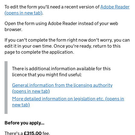
To edit the form you'll need a recent version of
Adobe Reader
(opens in new tab)
.
Open the form using Adobe Reader instead of your web
browser.
If you can't complete the form right now don't worry, you can
edit it in your own time. Once you're ready, return to this
page to complete the application.
There is additional information available for this
licence that you might find useful:
General information from the licensing authority
(opens in new tab)
More detailed information on legislation etc. (opens in
new tab)
Before you apply...
There's a
£315.00
fee.