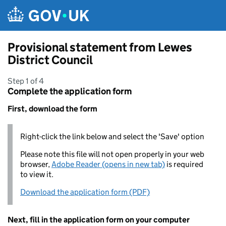
Skip to main content
Provisional statement from Lewes
District Council
Step 1 of 4
Complete the application form
First, download the form
Right-click the link below and select the 'Save' option
Please note this file will not open properly in your web
browser,
Adobe Reader (opens in new tab)
is required
to view it.
Download the application form (PDF)
Next, fill in the application form on your computer