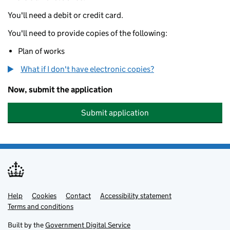
You'll need a debit or credit card.
You'll need to provide copies of the following:
Plan of works
What if I don't have electronic copies?
Now, submit the application
Submit application
Help
Support links
Cookies
Contact
Accessibility statement
Terms and conditions
Built by the
Government Digital Service