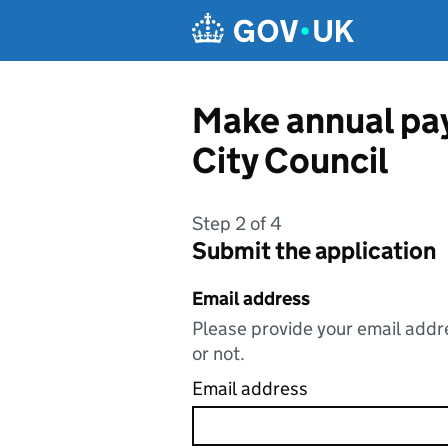
Skip to main content
Make annual pay
City Council
Step 2 of 4
Submit the application
Email address
Please provide your email addre
or not.
Email address