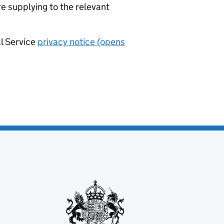
re supplying to the relevant
al Service
privacy notice (opens