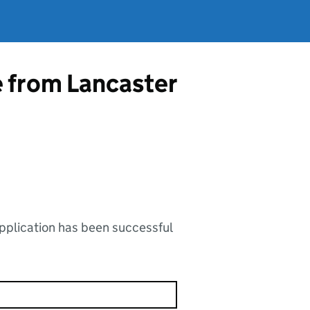
e from Lancaster
application has been successful