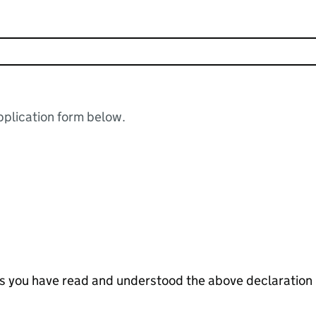
plication form below.
tes you have read and understood the above declaration