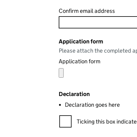
Confirm email address
Application form
Please attach the completed ap
Application form
Declaration
Declaration goes here
Ticking this box indica