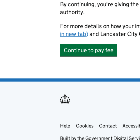
By continuing, you're giving th
authority.
For more details on how your in
in new tab)
and Lancaster City 
Continue to pay fee
Help
Support links
Cookies
Contact
Accessib
Built by the
Government Digital Serv