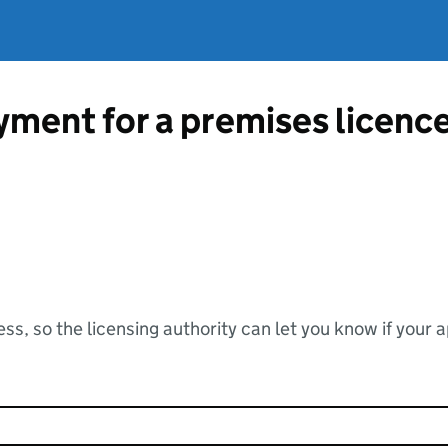
ment for a premises licenc
ss, so the licensing authority can let you know if your 