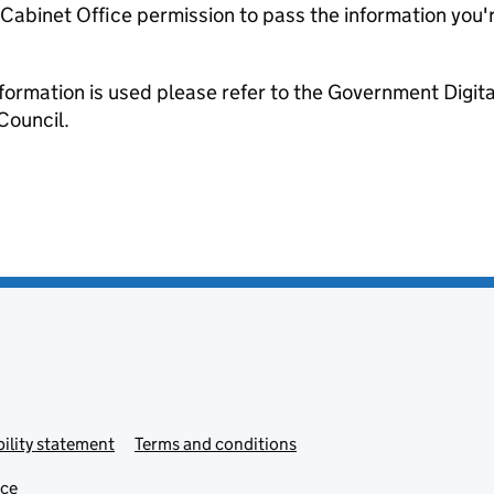
e Cabinet Office permission to pass the information you'
formation is used please refer to the Government Digit
Council.
ility statement
Terms and conditions
ice