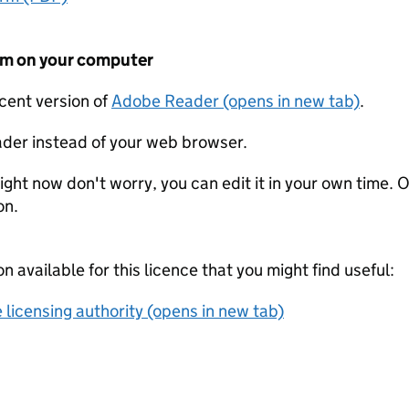
form on your computer
ecent version of
Adobe Reader (opens in new tab)
.
der instead of your web browser.
ight now don't worry, you can edit it in your own time. O
on.
on available for this licence that you might find useful:
 licensing authority (opens in new tab)