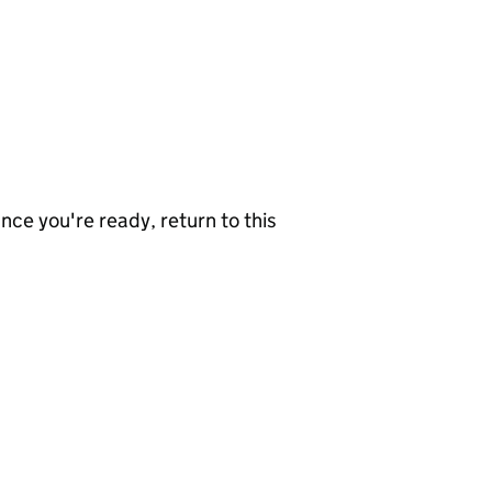
nce you're ready, return to this