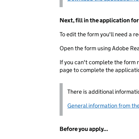
Next, fill in the application 
To edit the form you'll need a r
Open the form using Adobe Rea
If you can't complete the form r
page to complete the applicati
There is additional informati
General information from the
Before you apply...