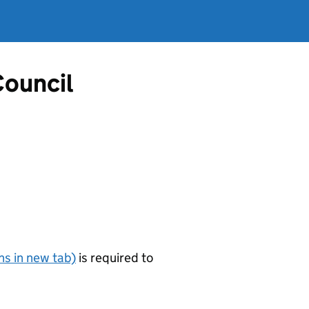
Council
s in new tab)
is required to