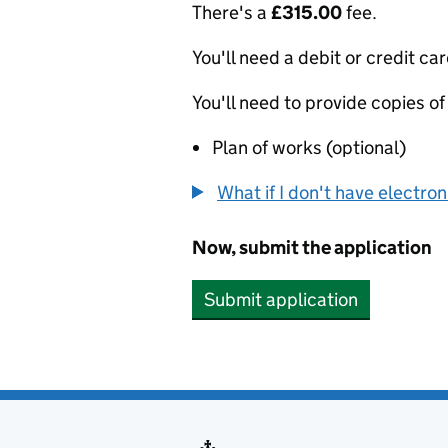
There's a
£315.00
fee.
You'll need a debit or credit car
You'll need to provide copies of
Plan of works (optional)
What if I don't have electro
Now, submit the application
Submit application