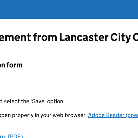
tement from Lancaster City 
on form
d select the 'Save' option
t open properly in your web browser,
Adobe Reader (open
orm (PDF)