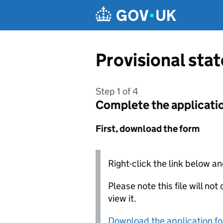
Skip to main content
Provisional sta
Step 1 of 4
Complete the applicati
First, download the form
Right-click the link below an
Please note this file will no
view it.
Download the application f