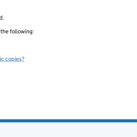
d.
 the following:
nic copies?