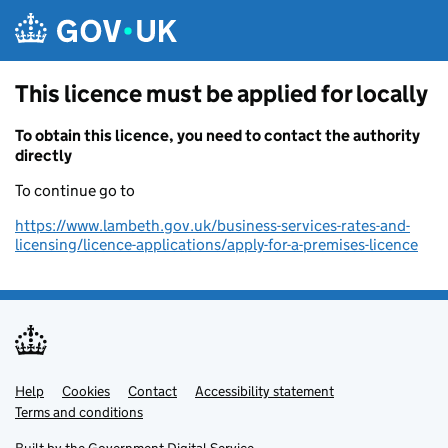
Skip to main content
This licence must be applied for locally
To obtain this licence, you need to contact the authority
directly
To continue go to
https://www.lambeth.gov.uk/business-services-rates-and-
licensing/licence-applications/apply-for-a-premises-licence
Help
Support links
Cookies
Contact
Accessibility statement
Terms and conditions