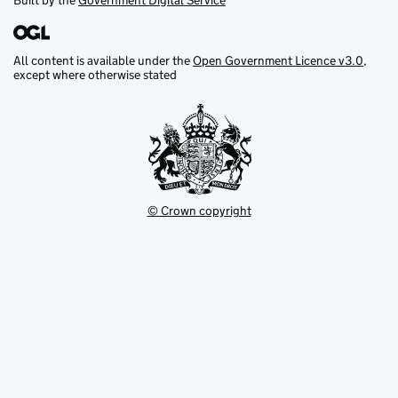
Built by the
Government Digital Service
All content is available under the
Open Government Licence v3.0
,
except where otherwise stated
© Crown copyright