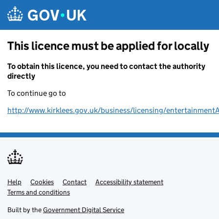
Skip to main content
This licence must be applied for locally
To obtain this licence, you need to contact the authority
directly
To continue go to
http://www.kirklees.gov.uk/business/licensing/entertainment
Help
Support links
Cookies
Contact
Accessibility statement
Terms and conditions
Built by the
Government Digital Service