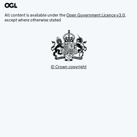
All content is available under the
Open Government Licence v3.0
,
except where otherwise stated
© Crown copyright