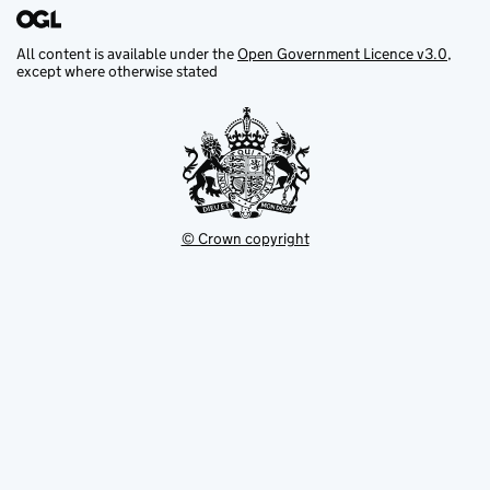
All content is available under the
Open Government Licence v3.0
,
except where otherwise stated
© Crown copyright