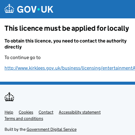
Skip to main content
This licence must be applied for locally
To obtain this licence, you need to contact the authority
directly
To continue go to
http://www.kirklees.gov.uk/business/licensing/entertainment
Help
Support links
Cookies
Contact
Accessibility statement
Terms and conditions
Built by the
Government Digital Service