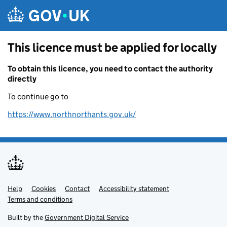
Skip to main content
This licence must be applied for locally
To obtain this licence, you need to contact the authority
directly
To continue go to
https://www.northnorthants.gov.uk/
Help
Support links
Cookies
Contact
Accessibility statement
Terms and conditions
Built by the
Government Digital Service