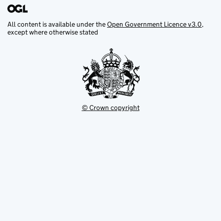
All content is available under the
Open Government Licence v3.0
,
except where otherwise stated
© Crown copyright