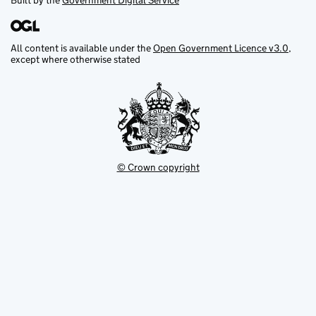
Built by the
Government Digital Service
All content is available under the
Open Government Licence v3.0
,
except where otherwise stated
© Crown copyright