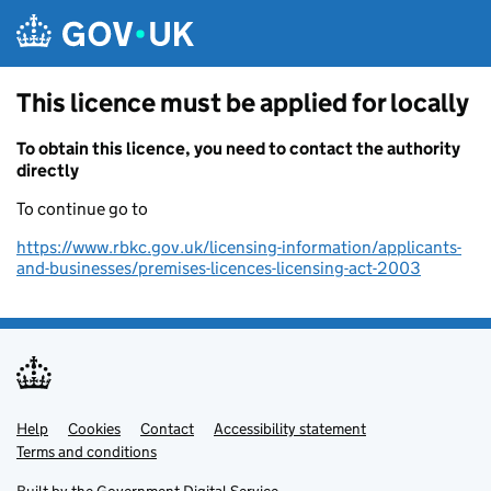
Skip to main content
This licence must be applied for locally
To obtain this licence, you need to contact the authority
directly
To continue go to
https://www.rbkc.gov.uk/licensing-information/applicants-
and-businesses/premises-licences-licensing-act-2003
Help
Support links
Cookies
Contact
Accessibility statement
Terms and conditions