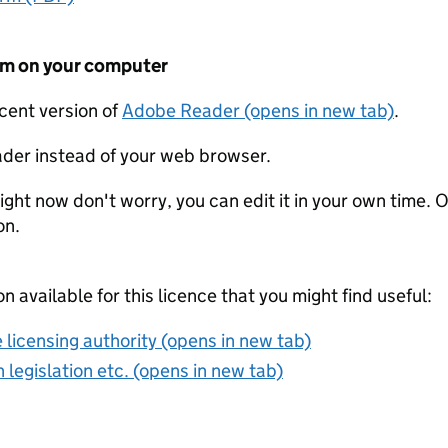
form on your computer
ecent version of
Adobe Reader (opens in new tab)
.
der instead of your web browser.
ight now don't worry, you can edit it in your own time. O
on.
on available for this licence that you might find useful:
 licensing authority (opens in new tab)
 legislation etc. (opens in new tab)