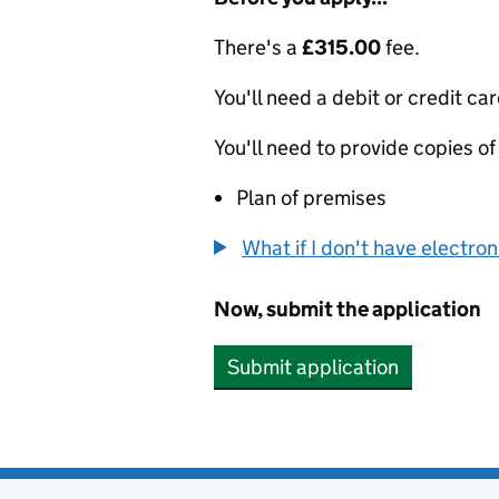
There's a
£315.00
fee.
You'll need a debit or credit car
You'll need to provide copies of
Plan of premises
What if I don't have electro
Now, submit the application
Submit application