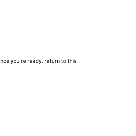
nce you're ready, return to this