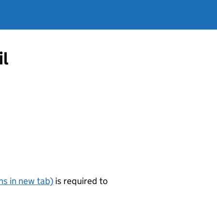
il
s in new tab)
is required to