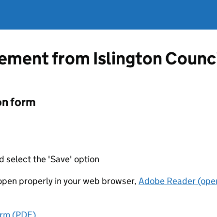
tement from Islington Counc
on form
d select the 'Save' option
t open properly in your web browser,
Adobe Reader (open
orm (PDF)