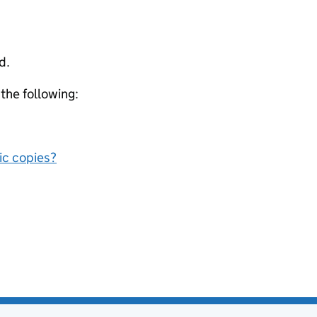
d.
 the following:
nic copies?