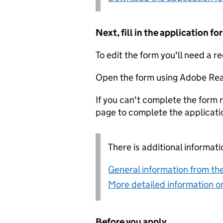
Next, fill in the application 
To edit the form you'll need a r
Open the form using Adobe Rea
If you can't complete the form r
page to complete the applicati
There is additional informati
General information from the
More detailed information on
Before you apply...