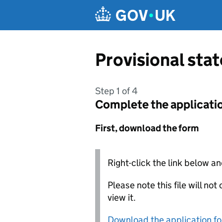
Skip to main content
Provisional sta
Step 1 of 4
Complete the applicati
First, download the form
Right-click the link below an
Please note this file will no
view it.
Download the application f