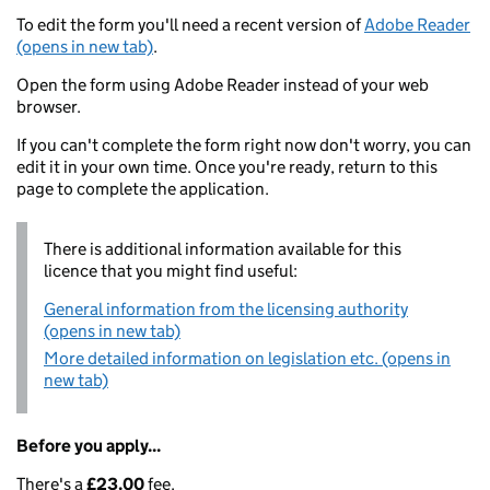
To edit the form you'll need a recent version of
Adobe Reader
(opens in new tab)
.
Open the form using Adobe Reader instead of your web
browser.
If you can't complete the form right now don't worry, you can
edit it in your own time. Once you're ready, return to this
page to complete the application.
There is additional information available for this
licence that you might find useful:
General information from the licensing authority
(opens in new tab)
More detailed information on legislation etc. (opens in
new tab)
Before you apply...
There's a
£23.00
fee.