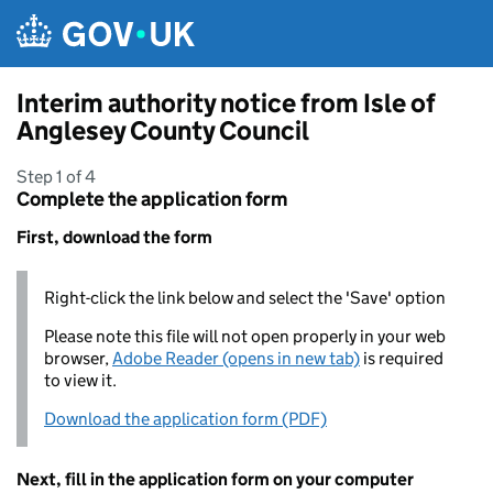
Skip to main content
Interim authority notice from Isle of
Anglesey County Council
Step 1 of 4
Complete the application form
First, download the form
Right-click the link below and select the 'Save' option
Please note this file will not open properly in your web
browser,
Adobe Reader (opens in new tab)
is required
to view it.
Download the application form (PDF)
Next, fill in the application form on your computer