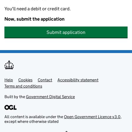
You'll need a debit or credit card.
Now, submit the application
Submit application
Help
Support links
Cookies
Contact
Accessibility statement
Terms and conditions
Built by the
Government Digital Service
All content is available under the
Open Government Licence v3.0
,
except where otherwise stated