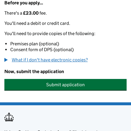
Before you apply...
There's a
£23.00
fee.
You'll need a debit or credit card.
You'll need to provide copies of the following:
Premises plan (optional)
Consent form of DPS (optional)
What if I don't have electronic copies?
Now, submit the application
Submit application