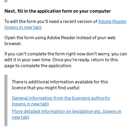
Next, fill in the application form on your computer
To edit the form you'll need a recent version of
Adobe Reader
(opens in new tab)
.
Open the form using Adobe Reader instead of your web
browser.
If you can't complete the form right now don't worry, you can
edit it in your own time. Once you're ready, return to this
page to complete the application.
There is additional information available for this
licence that you might find useful:
General information from the licensing authority
(opens in new tab)
More detailed information on legislation etc. (opens in
new tab)