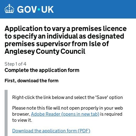
Skip to main content
Application to vary a premises licence
to specify an individual as designated
premises supervisor from Isle of
Anglesey County Council
Step 1 of 4
Complete the application form
First, download the form
Right-click the link below and select the 'Save' option
Please note this file will not open properly in your web
browser,
Adobe Reader (opens in new tab)
is required
to view it.
Download the application form (PDF)