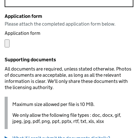
Application form
Please attach the completed application form below.
Application form
Supporting documents
All documents are required, unless stated otherwise. Photos
of documents are acceptable, as long as all the relevant
information is clear. We'll only share these documents with
the licensing authority.
Maximum size allowed per file is 10 MB.
We only allow the following file types : doc, docx, gif,
jpeg, jpg, pdf, png, ppt, pptx, rtf, txt, xls, xlsx