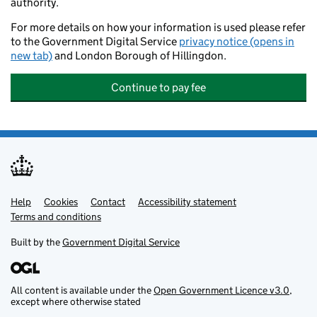
authority.
For more details on how your information is used please refer
to the Government Digital Service
privacy notice (opens in
new tab)
and London Borough of Hillingdon.
Continue to pay fee
Help
Support links
Cookies
Contact
Accessibility statement
Terms and conditions
Built by the
Government Digital Service
All content is available under the
Open Government Licence v3.0
,
except where otherwise stated