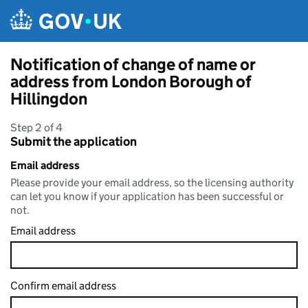
Skip to main content
Notification of change of name or
address from London Borough of
Hillingdon
Step 2 of 4
Submit the application
Email address
Please provide your email address, so the licensing authority
can let you know if your application has been successful or
not.
Email address
Confirm email address