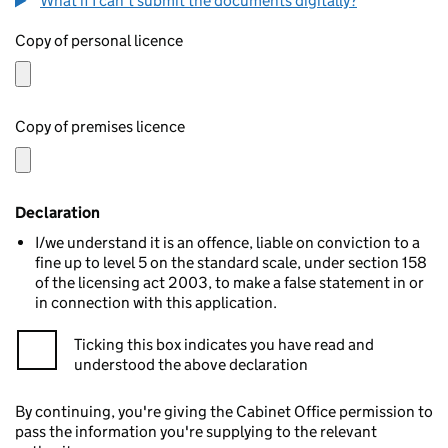
What if I can't submit the documents digitally?
Copy of personal licence
Copy of premises licence
Declaration
I/we understand it is an offence, liable on conviction to a
fine up to level 5 on the standard scale, under section 158
of the licensing act 2003, to make a false statement in or
in connection with this application.
Ticking this box indicates you have read and
understood the above declaration
By continuing, you're giving the Cabinet Office permission to
pass the information you're supplying to the relevant