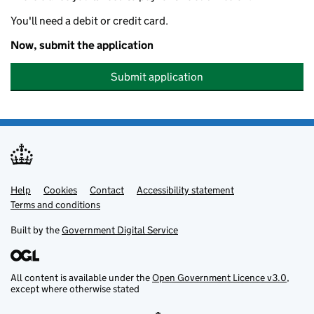
You'll need a debit or credit card.
Now, submit the application
Submit application
Help
Support links
Cookies
Contact
Accessibility statement
Terms and conditions
Built by the
Government Digital Service
All content is available under the
Open Government Licence v3.0
,
except where otherwise stated