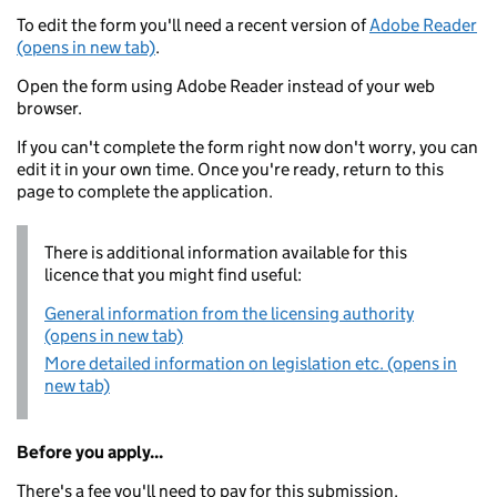
To edit the form you'll need a recent version of
Adobe Reader
(opens in new tab)
.
Open the form using Adobe Reader instead of your web
browser.
If you can't complete the form right now don't worry, you can
edit it in your own time. Once you're ready, return to this
page to complete the application.
There is additional information available for this
licence that you might find useful:
General information from the licensing authority
(opens in new tab)
More detailed information on legislation etc. (opens in
new tab)
Before you apply...
There's a fee you'll need to pay for this submission.