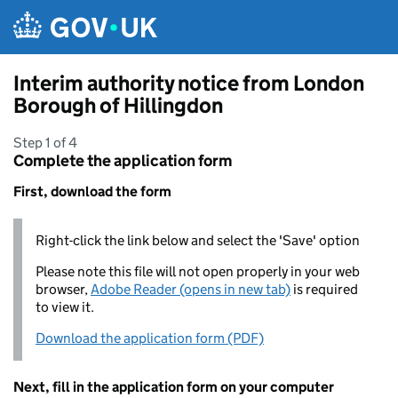
Skip to main content
Interim authority notice from London
Borough of Hillingdon
Step 1 of 4
Complete the application form
First, download the form
Right-click the link below and select the 'Save' option
Please note this file will not open properly in your web
browser,
Adobe Reader (opens in new tab)
is required
to view it.
Download the application form (PDF)
Next, fill in the application form on your computer