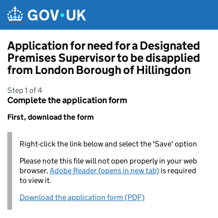
Skip to main content
Application for need for a Designated
Premises Supervisor to be disapplied
from London Borough of Hillingdon
Step 1 of 4
Complete the application form
First, download the form
Right-click the link below and select the 'Save' option
Please note this file will not open properly in your web
browser,
Adobe Reader (opens in new tab)
is required
to view it.
Download the application form (PDF)