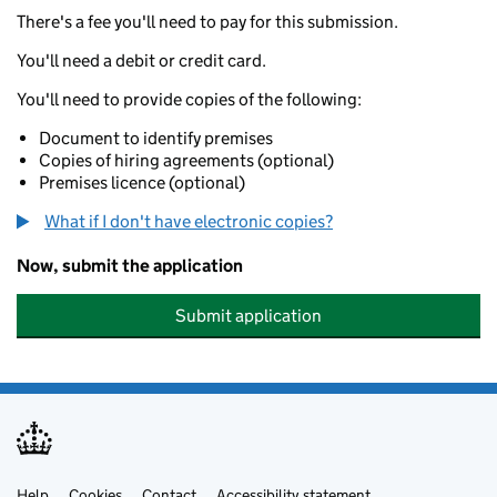
There's a fee you'll need to pay for this submission.
You'll need a debit or credit card.
You'll need to provide copies of the following:
Document to identify premises
Copies of hiring agreements (optional)
Premises licence (optional)
What if I don't have electronic copies?
Now, submit the application
Submit application
Help
Cookies
Contact
Accessibility statement