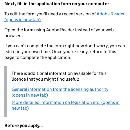
Next, fill in the application form on your computer
To edit the form you'll need a recent version of
Adobe Reader
(opens in new tab)
.
Open the form using Adobe Reader instead of your web
browser.
If you can't complete the form right now don't worry, you can
edit it in your own time. Once you're ready, return to this
page to complete the application.
There is additional information available for this
licence that you might find useful:
General information from the licensing authority
(opens in new tab)
More detailed information on legislation etc. (opens in
new tab)
Before you apply...