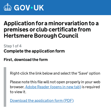
Skip to main content
Application for a minor variation to a
premises or club certificate from
Hertsmere Borough Council
Step 1 of 4
Complete the application form
First, download the form
Right-click the link below and select the 'Save' option
Please note this file will not open properly in your web
browser,
Adobe Reader (opens in new tab)
is required
to view it.
Download the application form (PDF)