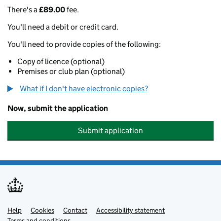
There's a
£89.00
fee.
You'll need a debit or credit card.
You'll need to provide copies of the following:
Copy of licence (optional)
Premises or club plan (optional)
What if I don't have electronic copies?
Now, submit the application
Submit application
Help
Support links
Cookies
Contact
Accessibility statement
Terms and conditions