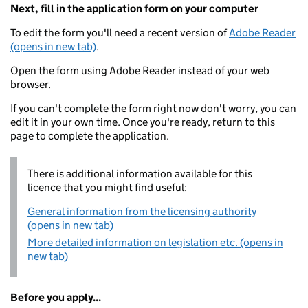
Next, fill in the application form on your computer
To edit the form you'll need a recent version of
Adobe Reader
(opens in new tab)
.
Open the form using Adobe Reader instead of your web
browser.
If you can't complete the form right now don't worry, you can
edit it in your own time. Once you're ready, return to this
page to complete the application.
There is additional information available for this
licence that you might find useful:
General information from the licensing authority
(opens in new tab)
More detailed information on legislation etc. (opens in
new tab)
Before you apply...