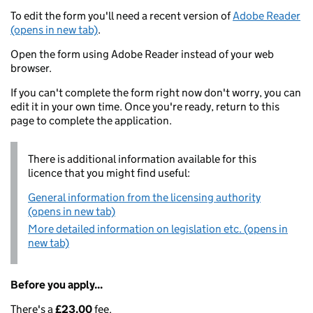
To edit the form you'll need a recent version of
Adobe Reader
(opens in new tab)
.
Open the form using Adobe Reader instead of your web
browser.
If you can't complete the form right now don't worry, you can
edit it in your own time. Once you're ready, return to this
page to complete the application.
There is additional information available for this
licence that you might find useful:
General information from the licensing authority
(opens in new tab)
More detailed information on legislation etc. (opens in
new tab)
Before you apply...
There's a
£23.00
fee.