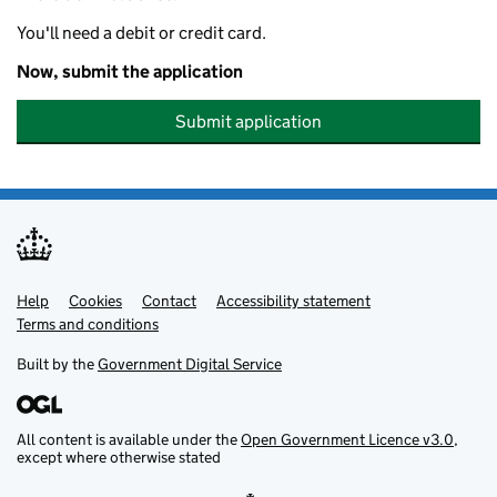
You'll need a debit or credit card.
Now, submit the application
Submit application
Help
Support links
Cookies
Contact
Accessibility statement
Terms and conditions
Built by the
Government Digital Service
All content is available under the
Open Government Licence v3.0
,
except where otherwise stated