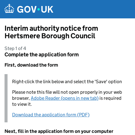
Skip to main content
Interim authority notice from
Hertsmere Borough Council
Step 1 of 4
Complete the application form
First, download the form
Right-click the link below and select the 'Save' option
Please note this file will not open properly in your web
browser,
Adobe Reader (opens in new tab)
is required
to view it.
Download the application form (PDF)
Next, fill in the application form on your computer