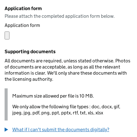
Application form
Please attach the completed application form below.
Application form
Supporting documents
All documents are required, unless stated otherwise. Photos
of documents are acceptable, as long as all the relevant
information is clear. We'll only share these documents with
the licensing authority.
Maximum size allowed per file is 10 MB.
We only allow the following file types : doc, docx, gif,
jpeg, jpg, pdf, png, ppt, pptx, rtf, txt, xls, xlsx
What if I can't submit the documents digitally?