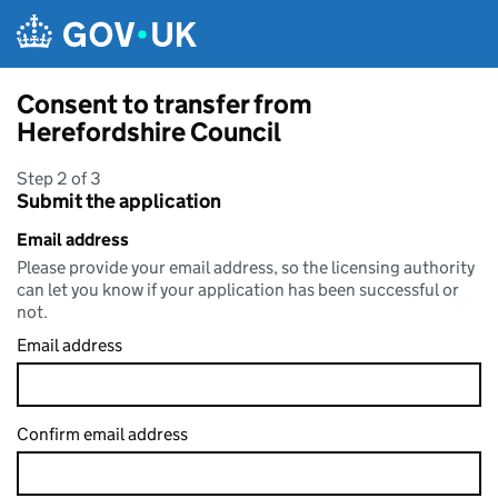
Skip to main content
Consent to transfer from
Herefordshire Council
Step 2 of 3
Submit the application
Email address
Please provide your email address, so the licensing authority
can let you know if your application has been successful or
not.
Email address
Confirm email address