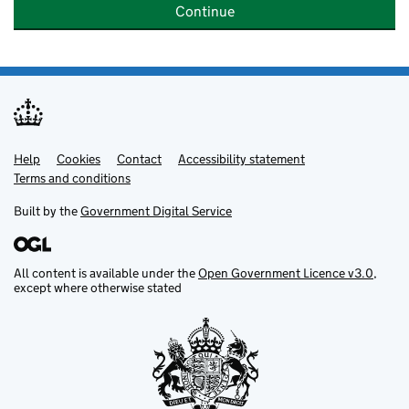
Continue
Help
Support links
Cookies
Contact
Accessibility statement
Terms and conditions
Built by the
Government Digital Service
All content is available under the
Open Government Licence v3.0
,
except where otherwise stated