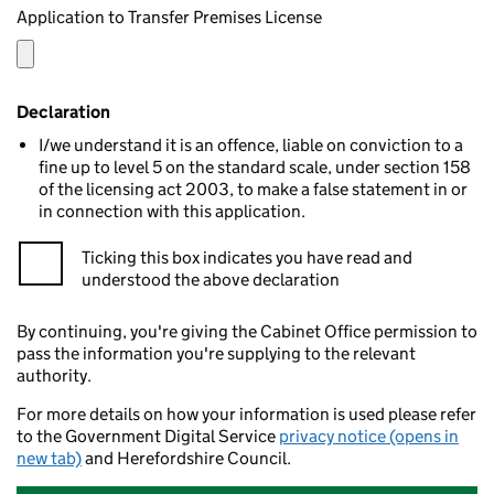
Application to Transfer Premises License
Declaration
I/we understand it is an offence, liable on conviction to a
fine up to level 5 on the standard scale, under section 158
of the licensing act 2003, to make a false statement in or
in connection with this application.
Ticking this box indicates you have read and
understood the above declaration
By continuing, you're giving the Cabinet Office permission to
pass the information you're supplying to the relevant
authority.
For more details on how your information is used please refer
to the Government Digital Service
privacy notice (opens in
new tab)
and Herefordshire Council.