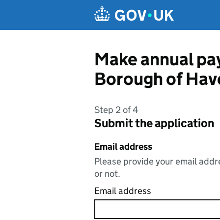
Skip to main content
Make annual pay
Borough of Hav
Step 2 of 4
Submit the application
Email address
Please provide your email addre
or not.
Email address