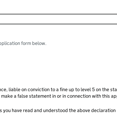
plication form below.
nce, liable on conviction to a fine up to level 5 on the 
 make a false statement in or in connection with this ap
tes you have read and understood the above declaration