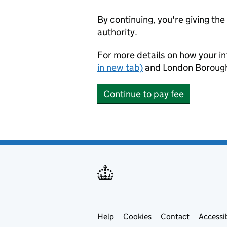
By continuing, you're giving th
authority.
For more details on how your in
in new tab)
and London Borough
Continue to pay fee
Help
Support links
Cookies
Contact
Accessib