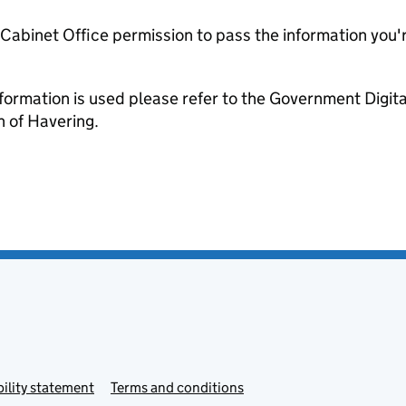
e Cabinet Office permission to pass the information you'
formation is used please refer to the Government Digit
 of Havering.
ility statement
Terms and conditions