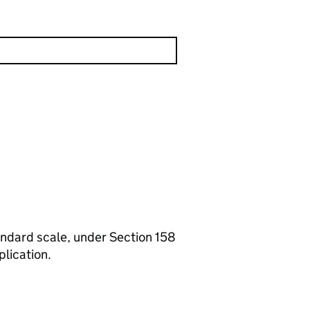
standard scale, under Section 158
plication.