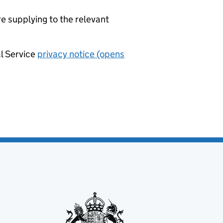
re supplying to the relevant
al Service
privacy notice (opens