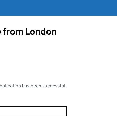
e from London
application has been successful