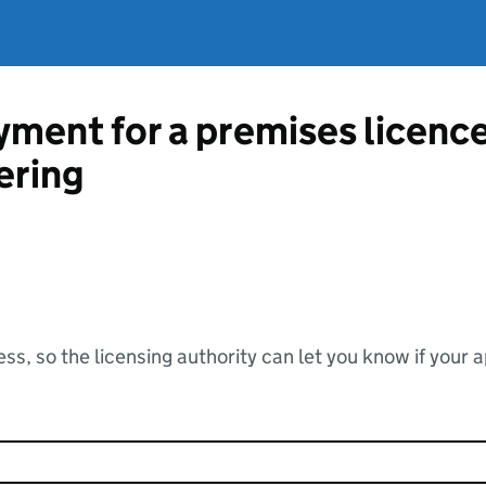
ment for a premises licenc
ering
ss, so the licensing authority can let you know if your 