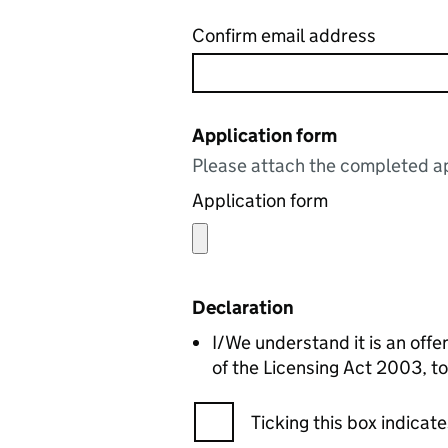
Confirm email address
Application form
Please attach the completed ap
Application form
Declaration
I/We understand it is an offe
of the Licensing Act 2003, to
Ticking this box indica