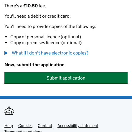
There's a
£10.50
fee.
You'll need a debit or credit card.
You'll need to provide copies of the following:
Copy of personal licence (optional)
Copy of premises licence (optional)
What if I don't have electronic copies?
Now, submit the application
Submit application
Help
Support links
Cookies
Contact
Accessibility statement
Terms and conditions