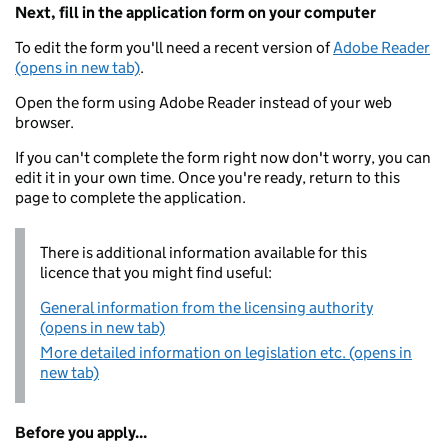
Next, fill in the application form on your computer
To edit the form you'll need a recent version of
Adobe Reader
(opens in new tab)
.
Open the form using Adobe Reader instead of your web
browser.
If you can't complete the form right now don't worry, you can
edit it in your own time. Once you're ready, return to this
page to complete the application.
There is additional information available for this
licence that you might find useful:
General information from the licensing authority
(opens in new tab)
More detailed information on legislation etc. (opens in
new tab)
Before you apply...