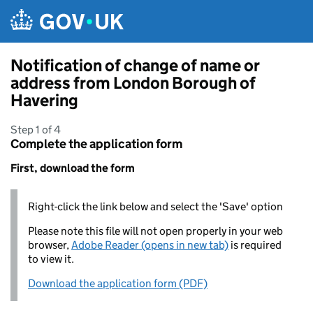
Skip to main content
Notification of change of name or
address from London Borough of
Havering
Step 1 of 4
Complete the application form
First, download the form
Right-click the link below and select the 'Save' option
Please note this file will not open properly in your web
browser,
Adobe Reader (opens in new tab)
is required
to view it.
Download the application form (PDF)