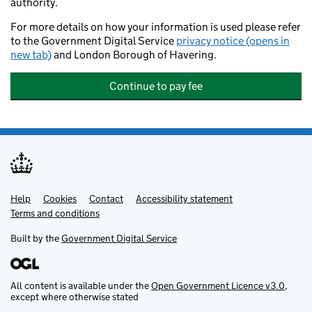
authority.
For more details on how your information is used please refer
to the Government Digital Service
privacy notice (opens in
new tab)
and London Borough of Havering.
Continue to pay fee
Help
Support links
Cookies
Contact
Accessibility statement
Terms and conditions
Built by the
Government Digital Service
All content is available under the
Open Government Licence v3.0
,
except where otherwise stated