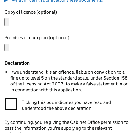
What if I can't submit all of these documents?
Copy of licence (optional)
Premises or club plan (optional)
Declaration
I/we understand it is an offence, liable on conviction to a
fine up to level 5 on the standard scale, under Section 158
of the Licensing Act 2003, to make a false statement in or
in connection with this application.
Ticking this box indicates you have read and
understood the above declaration
By continuing, you're giving the Cabinet Office permission to
pass the information you're supplying to the relevant