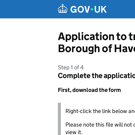
Skip to main content
Application to 
Borough of Hav
Step 1 of 4
Complete the applicati
First, download the form
Right-click the link below an
Please note this file will no
view it.