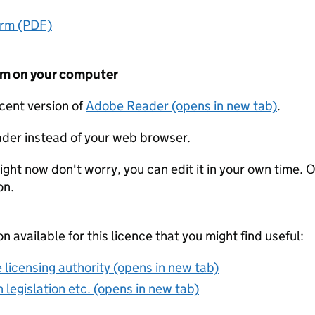
orm (PDF)
form on your computer
ecent version of
Adobe Reader (opens in new tab)
.
der instead of your web browser.
ight now don't worry, you can edit it in your own time. O
on.
on available for this licence that you might find useful:
 licensing authority (opens in new tab)
 legislation etc. (opens in new tab)