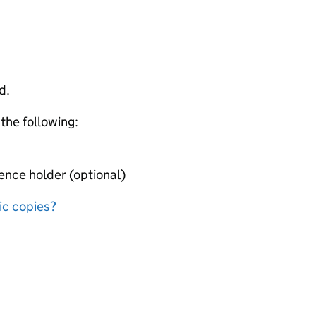
d.
 the following:
ence holder (optional)
nic copies?