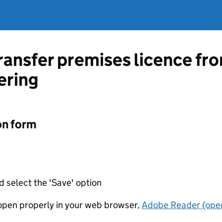
transfer premises licence f
ering
on form
d select the 'Save' option
t open properly in your web browser,
Adobe Reader (open