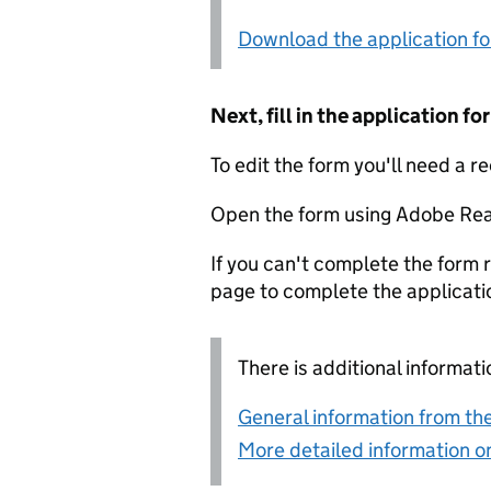
Download the application f
Next, fill in the application 
To edit the form you'll need a r
Open the form using Adobe Rea
If you can't complete the form r
page to complete the applicati
There is additional informati
General information from the
More detailed information on