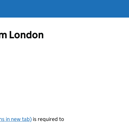
rom London
s in new tab)
is required to