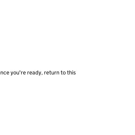
nce you're ready, return to this