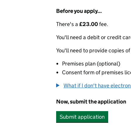
Before you apply...
There's a
£23.00
fee.
You'll need a debit or credit car
You'll need to provide copies of
Premises plan (optional)
Consent form of premises lic
What if I don't have electro
Now, submit the application
Submit application