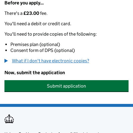
Before you apply...
There's a
£23.00
fee.
You'll need a debit or credit card.
You'll need to provide copies of the following:
Premises plan (optional)
Consent form of DPS (optional)
What if I don't have electronic copies?
Now, submit the application
Submit application