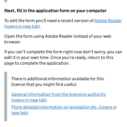
Next, fill in the application form on your computer
To edit the form you'll need a recent version of
Adobe Reader
(opens in new tab)
.
Open the form using Adobe Reader instead of your web
browser.
If you can't complete the form right now don't worry, you can
edit it in your own time. Once you're ready, return to this
page to complete the application.
There is additional information available for this
licence that you might find useful:
General information from the licensing authority
(opens in new tab)
More detailed information on legislation etc. (opens in
new tab)