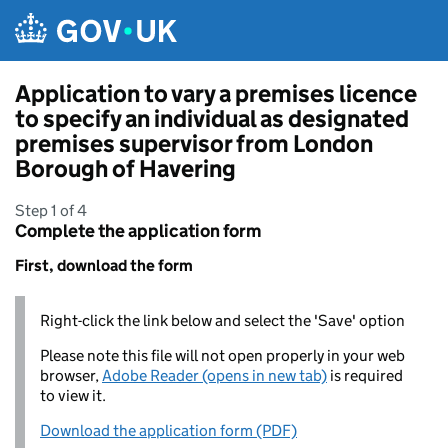
Skip to main content
Application to vary a premises licence
to specify an individual as designated
premises supervisor from London
Borough of Havering
Step 1 of 4
Complete the application form
First, download the form
Right-click the link below and select the 'Save' option
Please note this file will not open properly in your web
browser,
Adobe Reader (opens in new tab)
is required
to view it.
Download the application form (PDF)