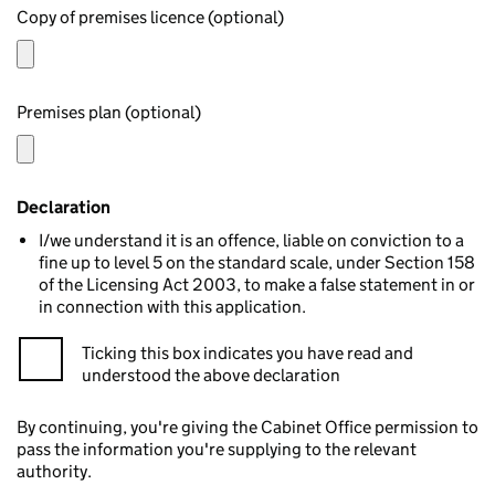
Copy of premises licence (optional)
Premises plan (optional)
Declaration
I/we understand it is an offence, liable on conviction to a
fine up to level 5 on the standard scale, under Section 158
of the Licensing Act 2003, to make a false statement in or
in connection with this application.
Ticking this box indicates you have read and
understood the above declaration
By continuing, you're giving the Cabinet Office permission to
pass the information you're supplying to the relevant
authority.