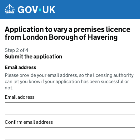
Skip to main content
Application to vary a premises licence
from London Borough of Havering
Step 2 of 4
Submit the application
Email address
Please provide your email address, so the licensing authority
can let you know if your application has been successful or
not.
Email address
Confirm email address