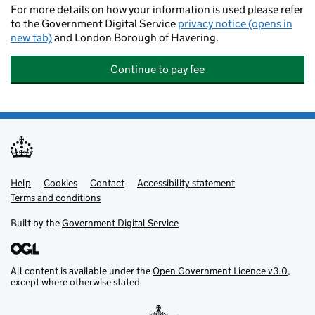
For more details on how your information is used please refer
to the Government Digital Service
privacy notice (opens in
new tab)
and London Borough of Havering.
Continue to pay fee
Help
Support links
Cookies
Contact
Accessibility statement
Terms and conditions
Built by the
Government Digital Service
All content is available under the
Open Government Licence v3.0
,
except where otherwise stated