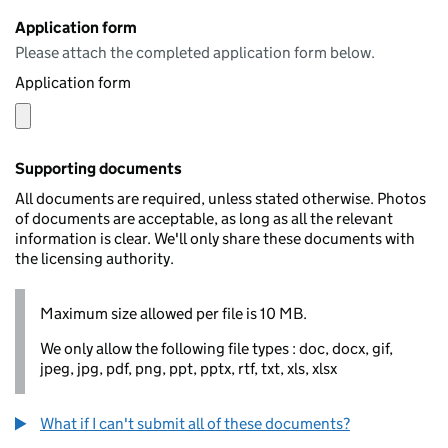
Application form
Please attach the completed application form below.
Application form
Supporting documents
All documents are required, unless stated otherwise. Photos
of documents are acceptable, as long as all the relevant
information is clear. We'll only share these documents with
the licensing authority.
Maximum size allowed per file is 10 MB.
We only allow the following file types : doc, docx, gif,
jpeg, jpg, pdf, png, ppt, pptx, rtf, txt, xls, xlsx
What if I can't submit all of these documents?