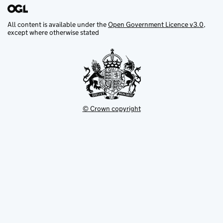
All content is available under the
Open Government Licence v3.0
,
except where otherwise stated
© Crown copyright