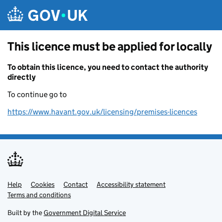
Skip to main content
This licence must be applied for locally
To obtain this licence, you need to contact the authority
directly
To continue go to
https://www.havant.gov.uk/licensing/premises-licences
Help
Support links
Cookies
Contact
Accessibility statement
Terms and conditions
Built by the
Government Digital Service