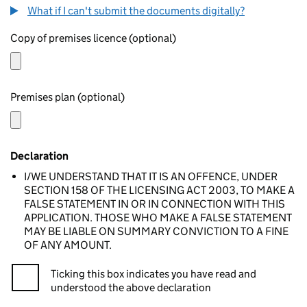
What if I can't submit the documents digitally?
Copy of premises licence (optional)
Premises plan (optional)
Declaration
I/WE UNDERSTAND THAT IT IS AN OFFENCE, UNDER
SECTION 158 OF THE LICENSING ACT 2003, TO MAKE A
FALSE STATEMENT IN OR IN CONNECTION WITH THIS
APPLICATION. THOSE WHO MAKE A FALSE STATEMENT
MAY BE LIABLE ON SUMMARY CONVICTION TO A FINE
OF ANY AMOUNT.
Ticking this box indicates you have read and
understood the above declaration