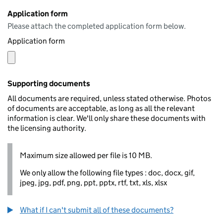
Application form
Please attach the completed application form below.
Application form
Supporting documents
All documents are required, unless stated otherwise. Photos
of documents are acceptable, as long as all the relevant
information is clear. We'll only share these documents with
the licensing authority.
Maximum size allowed per file is 10 MB.
We only allow the following file types : doc, docx, gif,
jpeg, jpg, pdf, png, ppt, pptx, rtf, txt, xls, xlsx
What if I can't submit all of these documents?