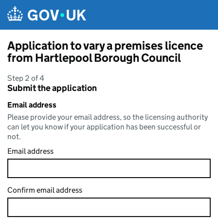
Skip to main content
Application to vary a premises licence
from Hartlepool Borough Council
Step 2 of 4
Submit the application
Email address
Please provide your email address, so the licensing authority
can let you know if your application has been successful or
not.
Email address
Confirm email address