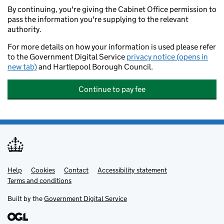
By continuing, you're giving the Cabinet Office permission to
pass the information you're supplying to the relevant
authority.
For more details on how your information is used please refer
to the Government Digital Service
privacy notice (opens in
new tab)
and Hartlepool Borough Council.
Continue to pay fee
Help
Support links
Cookies
Contact
Accessibility statement
Terms and conditions
Built by the
Government Digital Service