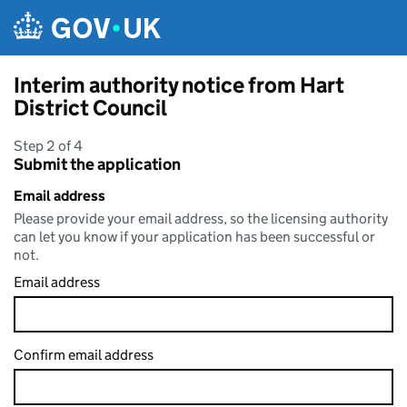
Skip to main content
Interim authority notice from Hart
District Council
Step 2 of 4
Submit the application
Email address
Please provide your email address, so the licensing authority
can let you know if your application has been successful or
not.
Email address
Confirm email address