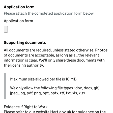
Application form
Please attach the completed application form below.
Application form
Supporting documents
All documents are required, unless stated otherwise. Photos
of documents are acceptable, as long as all the relevant
information is clear. We'll only share these documents with
the licensing authority.
Maximum size allowed per file is 10 MB.
We only allow the following file types : doc, docx, gif,
jpeg, jpg, pdf, png, ppt, pptx, rtf, txt, xls, xlsx
Evidence if Right to Work
Please refer to our website Hart.gov.uk for guidance on the