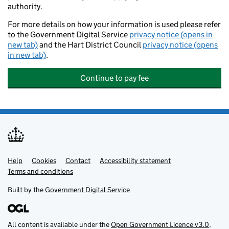
authority.
For more details on how your information is used please refer
to the Government Digital Service
privacy notice (opens in
new tab)
and the Hart District Council
privacy notice (opens
in new tab)
.
Continue to pay fee
Help
Support links
Cookies
Contact
Accessibility statement
Terms and conditions
Built by the
Government Digital Service
All content is available under the
Open Government Licence v3.0
,