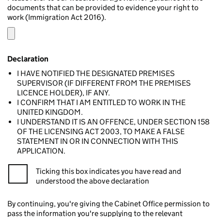
documents that can be provided to evidence your right to
work (Immigration Act 2016).
Declaration
I HAVE NOTIFIED THE DESIGNATED PREMISES
SUPERVISOR (IF DIFFERENT FROM THE PREMISES
LICENCE HOLDER), IF ANY.
I CONFIRM THAT I AM ENTITLED TO WORK IN THE
UNITED KINGDOM.
I UNDERSTAND IT IS AN OFFENCE, UNDER SECTION 158
OF THE LICENSING ACT 2003, TO MAKE A FALSE
STATEMENT IN OR IN CONNECTION WITH THIS
APPLICATION.
Ticking this box indicates you have read and
understood the above declaration
By continuing, you're giving the Cabinet Office permission to
pass the information you're supplying to the relevant