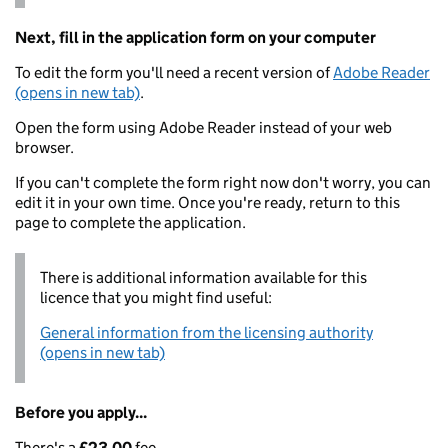
Next, fill in the application form on your computer
To edit the form you'll need a recent version of
Adobe Reader
(opens in new tab)
.
Open the form using Adobe Reader instead of your web
browser.
If you can't complete the form right now don't worry, you can
edit it in your own time. Once you're ready, return to this
page to complete the application.
There is additional information available for this
licence that you might find useful:
General information from the licensing authority
(opens in new tab)
Before you apply...
There's a
£23.00
fee.