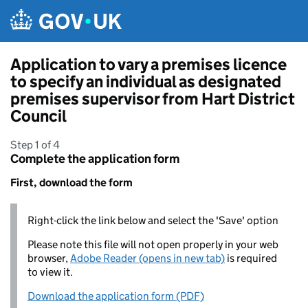
Skip to main content
Application to vary a premises licence
to specify an individual as designated
premises supervisor from Hart District
Council
Step 1 of 4
Complete the application form
First, download the form
Right-click the link below and select the 'Save' option
Please note this file will not open properly in your web
browser,
Adobe Reader (opens in new tab)
is required
to view it.
Download the application form (PDF)