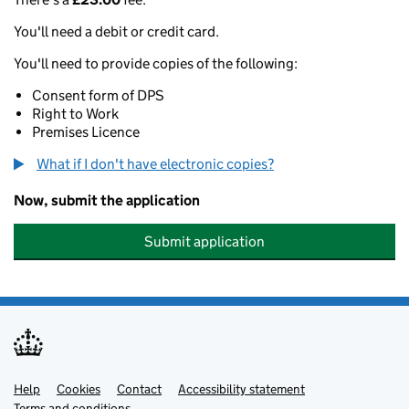
You'll need a debit or credit card.
You'll need to provide copies of the following:
Consent form of DPS
Right to Work
Premises Licence
What if I don't have electronic copies?
Now, submit the application
Submit application
Help
Support links
Cookies
Contact
Accessibility statement
Terms and conditions