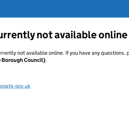
currently not available online
urrently not available online. If you have any questions
e Borough Council)
.
ogate.gov.uk