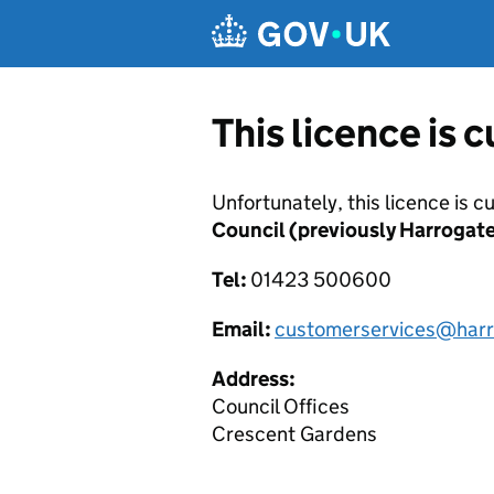
Skip to main content
This licence is 
Unfortunately, this licence is c
Council (previously Harrogat
Tel:
01423 500600
Email:
customerservices@harr
Address:
Council Offices
Crescent Gardens