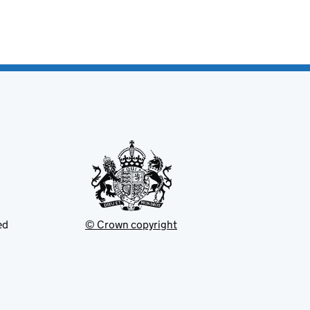
ed
© Crown copyright