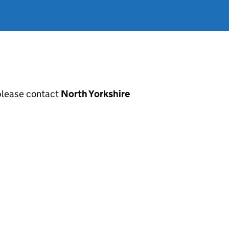
, please contact
North Yorkshire