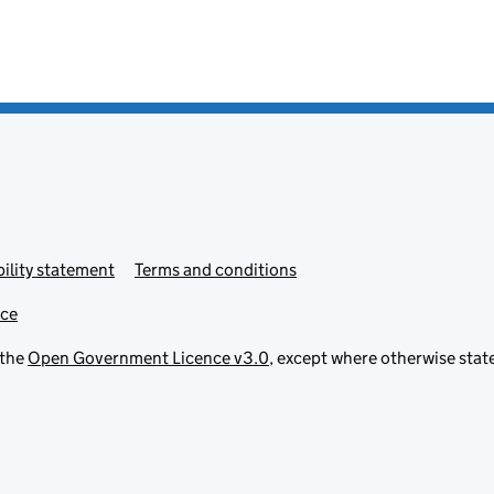
ility statement
Terms and conditions
ice
 the
Open Government Licence v3.0
, except where otherwise stat