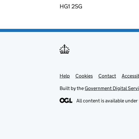
HG1 2SG
Help
Support links
Cookies
Contact
Accessib
Built by the
Government Digital Serv
All content is available under