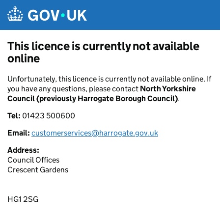
Skip to main content
This licence is currently not available
online
Unfortunately, this licence is currently not available online. If
you have any questions, please contact
North Yorkshire
Council (previously Harrogate Borough Council)
.
Tel:
01423 500600
Email:
customerservices@harrogate.gov.uk
Address:
Council Offices
Crescent Gardens
HG1 2SG