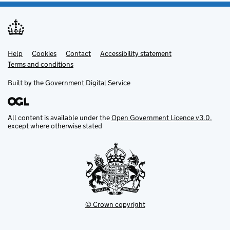
Help
Support links
Cookies
Contact
Accessibility statement
Terms and conditions
Built by the
Government Digital Service
All content is available under the
Open Government Licence v3.0
,
except where otherwise stated
© Crown copyright