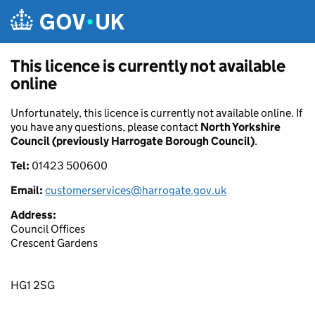
Skip to main content
This licence is currently not available
online
Unfortunately, this licence is currently not available online. If
you have any questions, please contact
North Yorkshire
Council (previously Harrogate Borough Council)
.
Tel:
01423 500600
Email:
customerservices@harrogate.gov.uk
Address:
Council Offices
Crescent Gardens
HG1 2SG