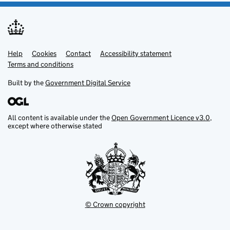
Help
Support links
Cookies
Contact
Accessibility statement
Terms and conditions
Built by the
Government Digital Service
All content is available under the
Open Government Licence v3.0
,
except where otherwise stated
© Crown copyright