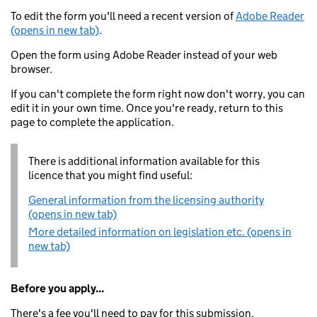
To edit the form you'll need a recent version of
Adobe Reader
(opens in new tab)
.
Open the form using Adobe Reader instead of your web
browser.
If you can't complete the form right now don't worry, you can
edit it in your own time. Once you're ready, return to this
page to complete the application.
There is additional information available for this
licence that you might find useful:
General information from the licensing authority
(opens in new tab)
More detailed information on legislation etc. (opens in
new tab)
Before you apply...
There's a fee you'll need to pay for this submission.