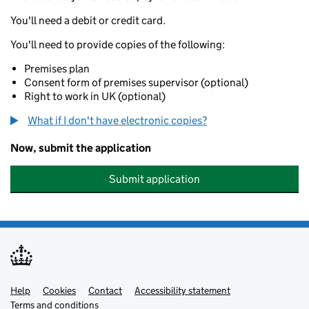
You'll need a debit or credit card.
You'll need to provide copies of the following:
Premises plan
Consent form of premises supervisor (optional)
Right to work in UK (optional)
What if I don't have electronic copies?
Now, submit the application
Submit application
Help
Support links
Cookies
Contact
Accessibility statement
Terms and conditions