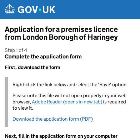
Skip to main content
Application for a premises licence
from London Borough of Haringey
Step 1 of 4
Complete the application form
First, download the form
Right-click the link below and select the 'Save' option
Please note this file will not open properly in your web
browser,
Adobe Reader (opens in new tab)
is required
to view it.
Download the application form (PDF)
Next, fill in the application form on your computer