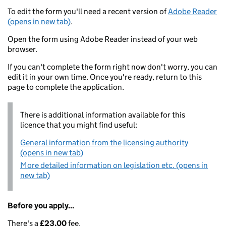
To edit the form you'll need a recent version of
Adobe Reader
(opens in new tab)
.
Open the form using Adobe Reader instead of your web
browser.
If you can't complete the form right now don't worry, you can
edit it in your own time. Once you're ready, return to this
page to complete the application.
There is additional information available for this
licence that you might find useful:
General information from the licensing authority
(opens in new tab)
More detailed information on legislation etc. (opens in
new tab)
Before you apply...
There's a
£23.00
fee.