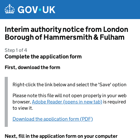
Skip to main content
Interim authority notice from London
Borough of Hammersmith & Fulham
Step 1 of 4
Complete the application form
First, download the form
Right-click the link below and select the 'Save' option
Please note this file will not open properly in your web
browser,
Adobe Reader (opens in new tab)
is required
to view it.
Download the application form (PDF)
Next, fill in the application form on your computer