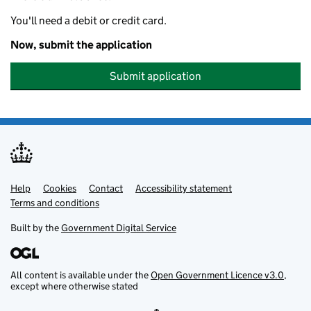
You'll need a debit or credit card.
Now, submit the application
Submit application
Help
Support links
Cookies
Contact
Accessibility statement
Terms and conditions
Built by the
Government Digital Service
All content is available under the
Open Government Licence v3.0
,
except where otherwise stated