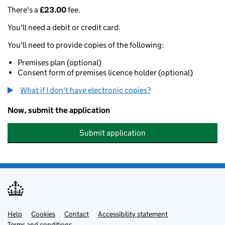
There's a
£23.00
fee.
You'll need a debit or credit card.
You'll need to provide copies of the following:
Premises plan (optional)
Consent form of premises licence holder (optional)
What if I don't have electronic copies?
Now, submit the application
Submit application
Help
Support links
Cookies
Contact
Accessibility statement
Terms and conditions