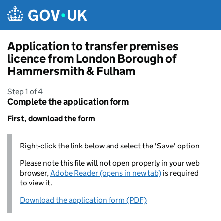
Skip to main content
Application to transfer premises
licence from London Borough of
Hammersmith & Fulham
Step 1 of 4
Complete the application form
First, download the form
Right-click the link below and select the 'Save' option
Please note this file will not open properly in your web
browser,
Adobe Reader (opens in new tab)
is required
to view it.
Download the application form (PDF)