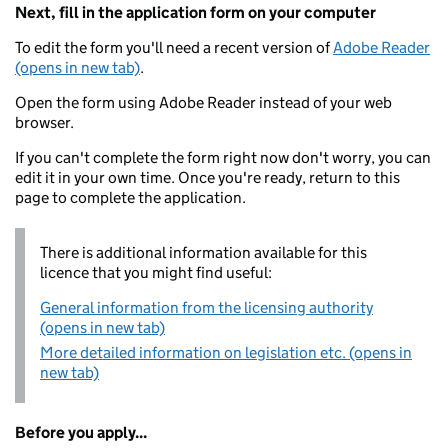
Next, fill in the application form on your computer
To edit the form you'll need a recent version of
Adobe Reader
(opens in new tab)
.
Open the form using Adobe Reader instead of your web
browser.
If you can't complete the form right now don't worry, you can
edit it in your own time. Once you're ready, return to this
page to complete the application.
There is additional information available for this
licence that you might find useful:
General information from the licensing authority
(opens in new tab)
More detailed information on legislation etc. (opens in
new tab)
Before you apply...