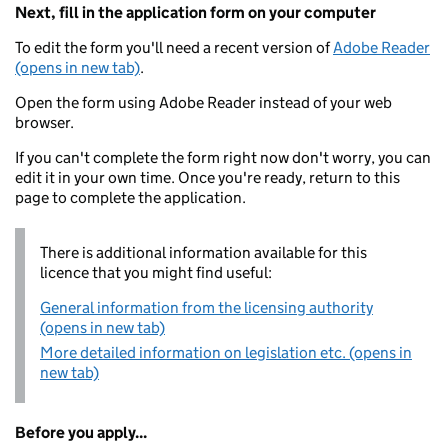
Next, fill in the application form on your computer
To edit the form you'll need a recent version of
Adobe Reader
(opens in new tab)
.
Open the form using Adobe Reader instead of your web
browser.
If you can't complete the form right now don't worry, you can
edit it in your own time. Once you're ready, return to this
page to complete the application.
There is additional information available for this
licence that you might find useful:
General information from the licensing authority
(opens in new tab)
More detailed information on legislation etc. (opens in
new tab)
Before you apply...