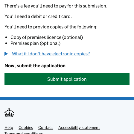
There's a fee you'll need to pay for this submission.
You'll need a debit or credit card.
You'll need to provide copies of the following:
Copy of premises licence (optional)
Premises plan (optional)
What if I don't have electronic copies?
Now, submit the application
Submit application
Help
Support links
Cookies
Contact
Accessibility statement
Terms and conditions