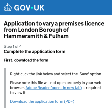
Skip to main content
Application to vary a premises licence
from London Borough of
Hammersmith & Fulham
Step 1 of 4
Complete the application form
First, download the form
Right-click the link below and select the 'Save' option
Please note this file will not open properly in your web
browser,
Adobe Reader (opens in new tab)
is required
to view it.
Download the application form (PDF)