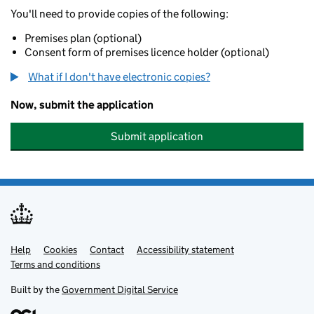
You'll need to provide copies of the following:
Premises plan (optional)
Consent form of premises licence holder (optional)
What if I don't have electronic copies?
Now, submit the application
Submit application
Help
Support links
Cookies
Contact
Accessibility statement
Terms and conditions
Built by the
Government Digital Service