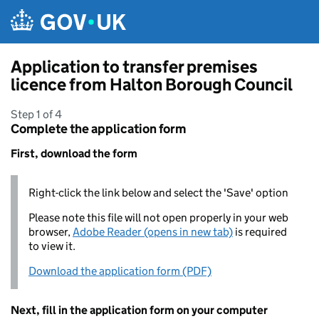
Skip to main content
Application to transfer premises
licence from Halton Borough Council
Step 1 of 4
Complete the application form
First, download the form
Right-click the link below and select the 'Save' option
Please note this file will not open properly in your web
browser,
Adobe Reader (opens in new tab)
is required
to view it.
Download the application form (PDF)
Next, fill in the application form on your computer