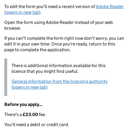
To edit the form you'll need a recent version of
Adobe Reader
(opens in new tab)
.
Open the form using Adobe Reader instead of your web
browser.
If you can't complete the form right now don't worry, you can
edit it in your own time. Once you're ready, return to this
page to complete the application.
There is additional information available for this
licence that you might find useful:
General information from the licensing authority
(opens in new tab)
Before you apply...
There's a
£23.00
fee.
You'll need a debit or credit card.