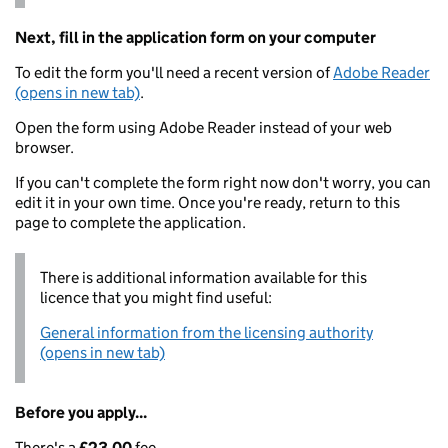
Next, fill in the application form on your computer
To edit the form you'll need a recent version of
Adobe Reader
(opens in new tab)
.
Open the form using Adobe Reader instead of your web
browser.
If you can't complete the form right now don't worry, you can
edit it in your own time. Once you're ready, return to this
page to complete the application.
There is additional information available for this
licence that you might find useful:
General information from the licensing authority
(opens in new tab)
Before you apply...
There's a
£23.00
fee.