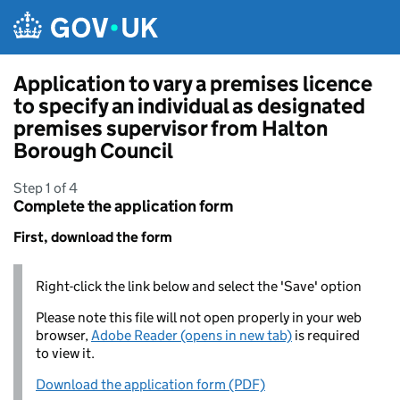
Skip to main content
Application to vary a premises licence
to specify an individual as designated
premises supervisor from Halton
Borough Council
Step 1 of 4
Complete the application form
First, download the form
Right-click the link below and select the 'Save' option
Please note this file will not open properly in your web
browser,
Adobe Reader (opens in new tab)
is required
to view it.
Download the application form (PDF)