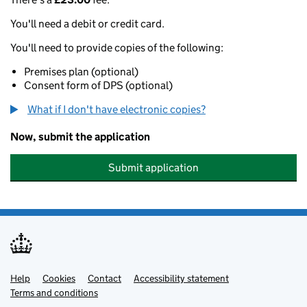
You'll need a debit or credit card.
You'll need to provide copies of the following:
Premises plan (optional)
Consent form of DPS (optional)
What if I don't have electronic copies?
Now, submit the application
Submit application
Help
Support links
Cookies
Contact
Accessibility statement
Terms and conditions