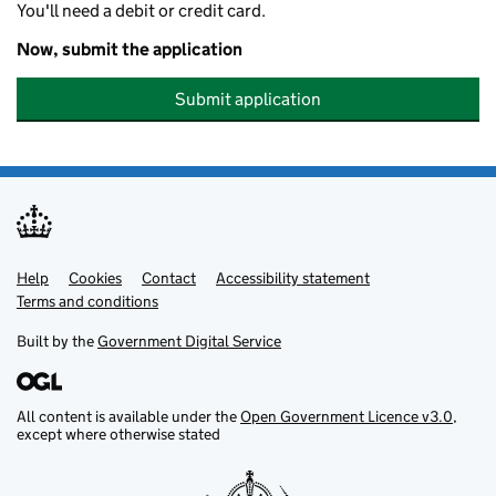
You'll need a debit or credit card.
Now, submit the application
Submit application
Help
Support links
Cookies
Contact
Accessibility statement
Terms and conditions
Built by the
Government Digital Service
All content is available under the
Open Government Licence v3.0
,
except where otherwise stated