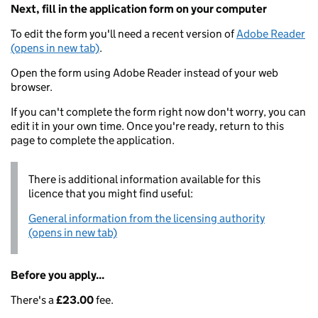
Next, fill in the application form on your computer
To edit the form you'll need a recent version of
Adobe Reader
(opens in new tab)
.
Open the form using Adobe Reader instead of your web
browser.
If you can't complete the form right now don't worry, you can
edit it in your own time. Once you're ready, return to this
page to complete the application.
There is additional information available for this
licence that you might find useful:
General information from the licensing authority
(opens in new tab)
Before you apply...
There's a
£23.00
fee.