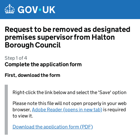
Skip to main content
Request to be removed as designated
premises supervisor from Halton
Borough Council
Step 1 of 4
Complete the application form
First, download the form
Right-click the link below and select the 'Save' option
Please note this file will not open properly in your web
browser,
Adobe Reader (opens in new tab)
is required
to view it.
Download the application form (PDF)