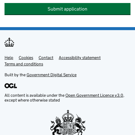
Submit application
Help
Support links
Cookies
Contact
Accessibility statement
Terms and conditions
Built by the
Government Digital Service
All content is available under the
Open Government Licence v3.0
,
except where otherwise stated