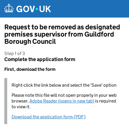
Skip to main content
Request to be removed as designated
premises supervisor from Guildford
Borough Council
Step 1 of 3
Complete the application form
First, download the form
Right-click the link below and select the 'Save' option
Please note this file will not open properly in your web
browser,
Adobe Reader (opens in new tab)
is required
to view it.
Download the application form (PDF)