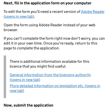
Next, fill in the application form on your computer
To edit the form you'll need a recent version of
Adobe Reader
(opens in new tab)
.
Open the form using Adobe Reader instead of your web
browser.
If you can't complete the form right now don't worry, you can
edit it in your own time. Once you're ready, return to this
page to complete the application.
There is additional information available for this
licence that you might find useful:
General information from the licensing authority
(opens in new tab)
More detailed information on legislation etc. (opens in
new tab)
Now, submit the application