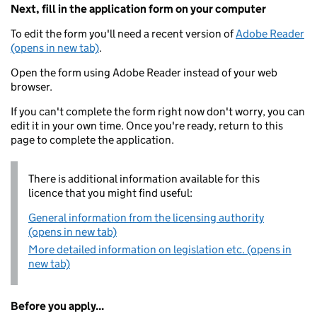
Next, fill in the application form on your computer
To edit the form you'll need a recent version of
Adobe Reader
(opens in new tab)
.
Open the form using Adobe Reader instead of your web
browser.
If you can't complete the form right now don't worry, you can
edit it in your own time. Once you're ready, return to this
page to complete the application.
There is additional information available for this
licence that you might find useful:
General information from the licensing authority
(opens in new tab)
More detailed information on legislation etc. (opens in
new tab)
Before you apply...