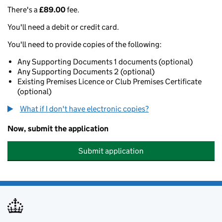
There's a
£89.00
fee.
You'll need a debit or credit card.
You'll need to provide copies of the following:
Any Supporting Documents 1 documents (optional)
Any Supporting Documents 2 (optional)
Existing Premises Licence or Club Premises Certificate
(optional)
What if I don't have electronic copies?
Now, submit the application
Submit application