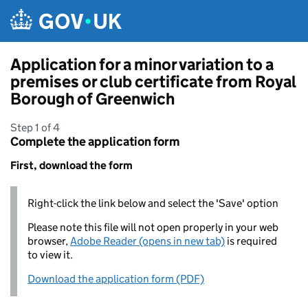
Skip to main content
Application for a minor variation to a
premises or club certificate from Royal
Borough of Greenwich
Step 1 of 4
Complete the application form
First, download the form
Right-click the link below and select the 'Save' option
Please note this file will not open properly in your web
browser,
Adobe Reader (opens in new tab)
is required
to view it.
Download the application form (PDF)