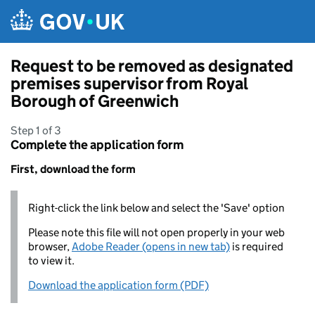
Skip to main content
Request to be removed as designated
premises supervisor from Royal
Borough of Greenwich
Step 1 of 3
Complete the application form
First, download the form
Right-click the link below and select the 'Save' option
Please note this file will not open properly in your web
browser,
Adobe Reader (opens in new tab)
is required
to view it.
Download the application form (PDF)