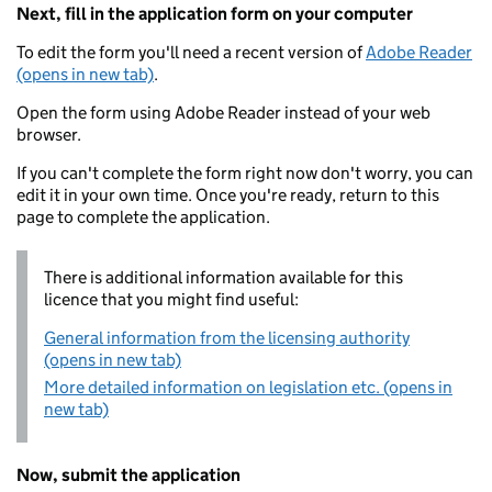
Next, fill in the application form on your computer
To edit the form you'll need a recent version of
Adobe Reader
(opens in new tab)
.
Open the form using Adobe Reader instead of your web
browser.
If you can't complete the form right now don't worry, you can
edit it in your own time. Once you're ready, return to this
page to complete the application.
There is additional information available for this
licence that you might find useful:
General information from the licensing authority
(opens in new tab)
More detailed information on legislation etc. (opens in
new tab)
Now, submit the application