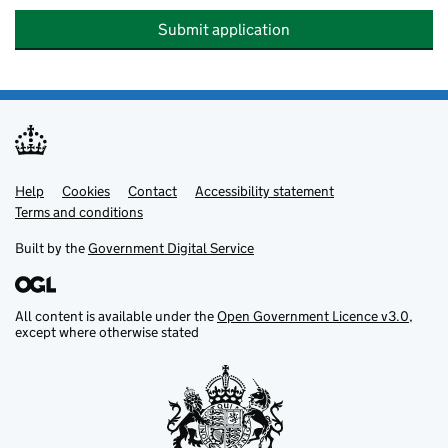
Submit application
Help
Support links
Cookies
Contact
Accessibility statement
Terms and conditions
Built by the
Government Digital Service
All content is available under the
Open Government Licence v3.0
,
except where otherwise stated