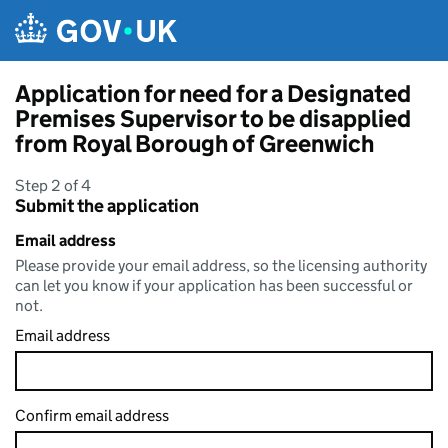
Skip to main content
Application for need for a Designated
Premises Supervisor to be disapplied
from Royal Borough of Greenwich
Step 2 of 4
Submit the application
Email address
Please provide your email address, so the licensing authority
can let you know if your application has been successful or
not.
Email address
Confirm email address