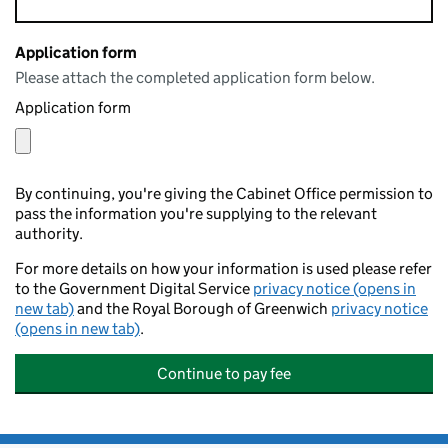
Application form
Please attach the completed application form below.
Application form
By continuing, you're giving the Cabinet Office permission to
pass the information you're supplying to the relevant
authority.
For more details on how your information is used please refer
to the Government Digital Service
privacy notice (opens in
new tab)
and the Royal Borough of Greenwich
privacy notice
(opens in new tab)
.
Continue to pay fee