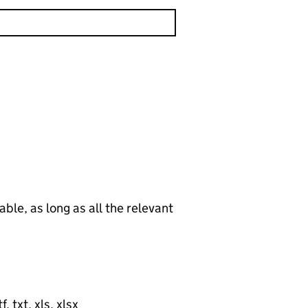
le, as long as all the relevant
, txt, xls, xlsx