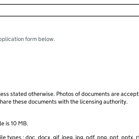
plication form below.
ess stated otherwise. Photos of documents are acceptab
 share these documents with the licensing authority.
le is 10 MB.
e types : doc, docx, gif, jpeg, jpg, pdf, png, ppt, pptx, rtf