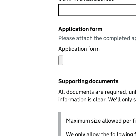
Application form
Please attach the completed ap
Application form
Supporting documents
All documents are required, unl
information is clear. We'll only
Maximum size allowed per fi
We only allow the following fil