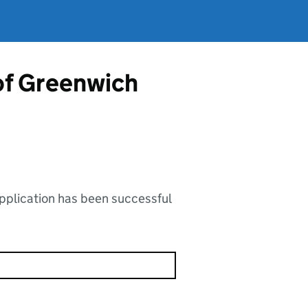
of Greenwich
application has been successful