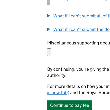
What if I can't submit all o
What if I can't submit the d
By continuing, you're giving th
authority.
For more details on how your in
in new tab)
and the Royal Boro
Continue to pay fee