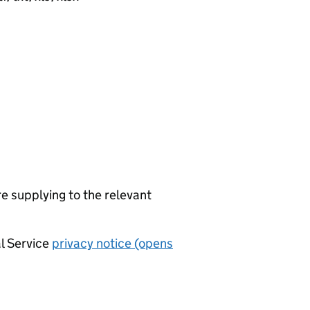
re supplying to the relevant
al Service
privacy notice (opens