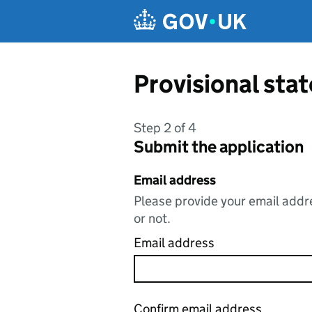
Skip to main content
Provisional st
Step 2 of 4
Submit the application
Email address
Please provide your email addre
or not.
Email address
Confirm email address