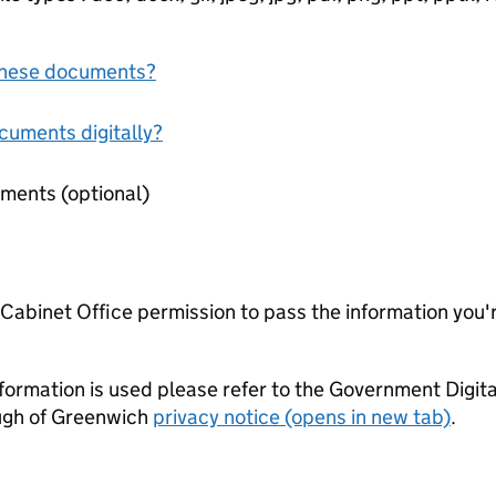
f these documents?
ocuments digitally?
Miscellaneous supporting documents (optional)
e Cabinet Office permission to pass the information you'
formation is used please refer to the Government Digit
ugh of Greenwich
privacy notice (opens in new tab)
.