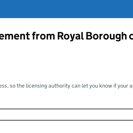
atement from Royal Borough 
ss, so the licensing authority can let you know if your 