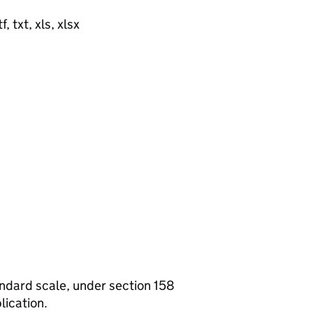
, txt, xls, xlsx
tandard scale, under section 158
lication.