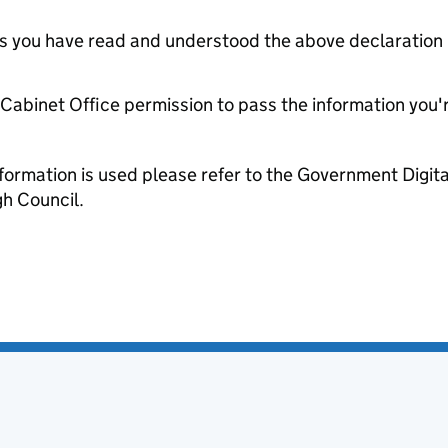
tes you have read and understood the above declaration
e Cabinet Office permission to pass the information you'
formation is used please refer to the Government Digit
h Council.