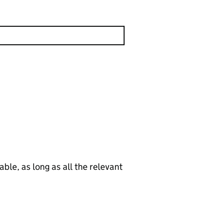
le, as long as all the relevant