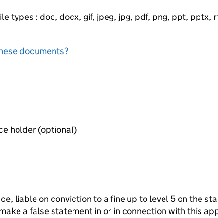
e types : doc, docx, gif, jpeg, jpg, pdf, png, ppt, pptx, rtf
f these documents?
Consent form of premises licence holder (optional)
ce, liable on conviction to a fine up to level 5 on the s
 make a false statement in or in connection with this app