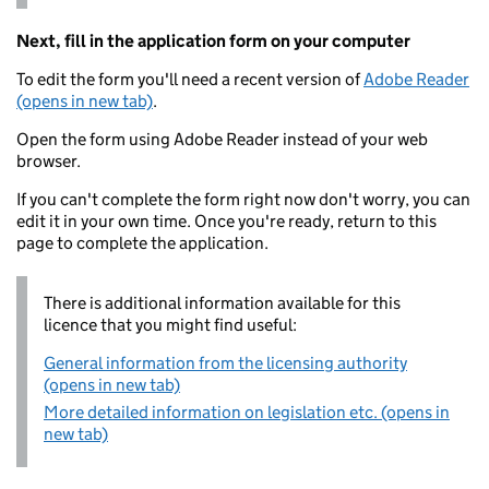
Next, fill in the application form on your computer
To edit the form you'll need a recent version of
Adobe Reader
(opens in new tab)
.
Open the form using Adobe Reader instead of your web
browser.
If you can't complete the form right now don't worry, you can
edit it in your own time. Once you're ready, return to this
page to complete the application.
There is additional information available for this
licence that you might find useful:
General information from the licensing authority
(opens in new tab)
More detailed information on legislation etc. (opens in
new tab)