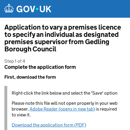
Skip to main content
Application to vary a premises licence
to specify an individual as designated
premises supervisor from Gedling
Borough Council
Step 1 of 4
Complete the application form
First, download the form
Right-click the link below and select the 'Save' option
Please note this file will not open properly in your web
browser,
Adobe Reader (opens in new tab)
is required
to view it.
Download the application form (PDF)