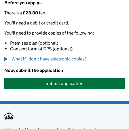
Before you apply...
There's a
£23.00
fee.
You'll need a debit or credit card.
You'll need to provide copies of the following:
Premises plan (optional)
Consent form of DPS (optional)
What if I don't have electronic copies?
Now, submit the application
Submit application